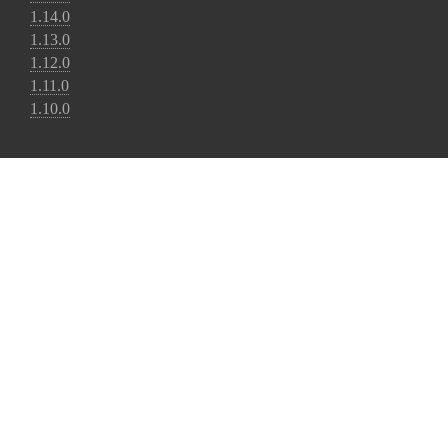
1.14.0
1.13.0
1.12.0
1.11.0
1.10.0