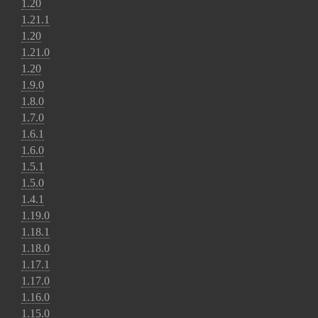
1.20
1.21.1
1.20
1.21.0
1.20
1.9.0
1.8.0
1.7.0
1.6.1
1.6.0
1.5.1
1.5.0
1.4.1
1.19.0
1.18.1
1.18.0
1.17.1
1.17.0
1.16.0
1.15.0