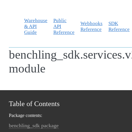
Warehouse
Public
Webhooks
SDK
& API
API
Reference
Reference
Guide
Reference
benchling_sdk.services.
module
Table of Contents
Package contents:
benchling_sdk package