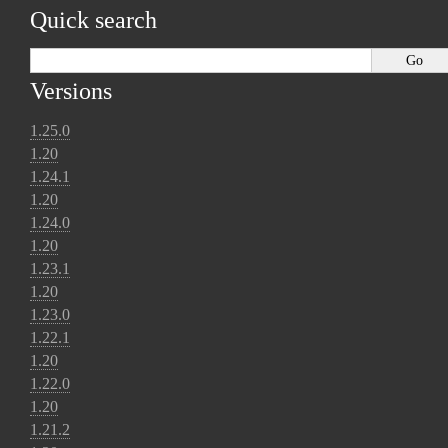
Quick search
Versions
1.25.0
1.20
1.24.1
1.20
1.24.0
1.20
1.23.1
1.20
1.23.0
1.22.1
1.20
1.22.0
1.20
1.21.2