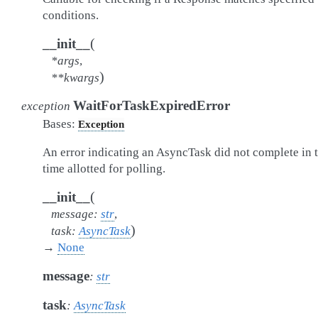
conditions.
(
__init__
*
args
,
)
**
kwargs
WaitForTaskExpiredError
exception
Bases:
Exception
An error indicating an AsyncTask did not complete in 
time allotted for polling.
(
__init__
message
:
str
,
)
task
:
AsyncTask
→
None
message
:
str
task
:
AsyncTask