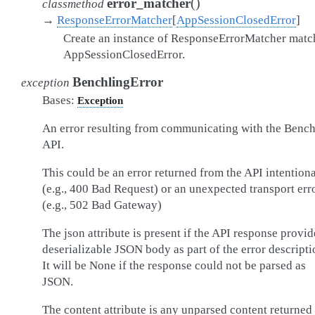
(
)
error_matcher
classmethod
→
ResponseErrorMatcher
[
AppSessionClosedError
]
Create an instance of ResponseErrorMatcher matc
AppSessionClosedError.
BenchlingError
exception
Bases:
Exception
An error resulting from communicating with the Bench
API.
This could be an error returned from the API intentiona
(e.g., 400 Bad Request) or an unexpected transport err
(e.g., 502 Bad Gateway)
The json attribute is present if the API response provid
deserializable JSON body as part of the error descripti
It will be None if the response could not be parsed as
JSON.
The content attribute is any unparsed content returned