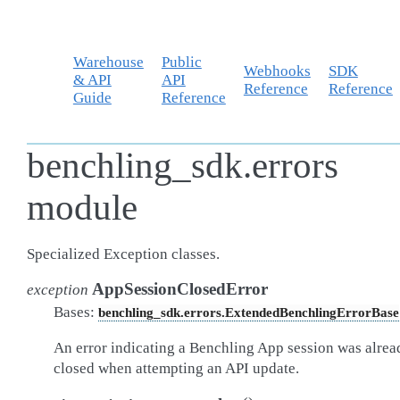
Warehouse
Public
Webhooks
SDK
& API
API
Reference
Reference
Guide
Reference
benchling_sdk.errors
module
Specialized Exception classes.
AppSessionClosedError
exception
Bases:
benchling_sdk.errors.ExtendedBenchlingErrorBase
An error indicating a Benchling App session was alrea
closed when attempting an API update.