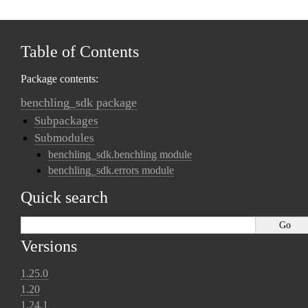
Table of Contents
Package contents:
benchling_sdk package
Subpackages
Submodules
benchling_sdk.benchling module
benchling_sdk.errors module
Quick search
Versions
1.25.0
1.20
1.24.1