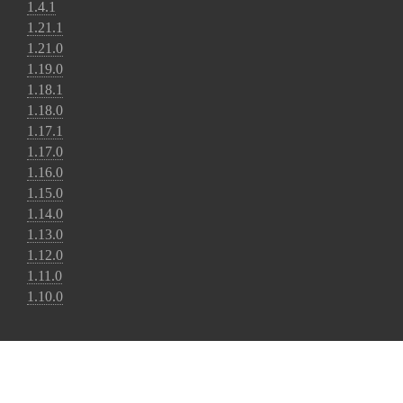
1.4.1
1.21.1
1.21.0
1.19.0
1.18.1
1.18.0
1.17.1
1.17.0
1.16.0
1.15.0
1.14.0
1.13.0
1.12.0
1.11.0
1.10.0