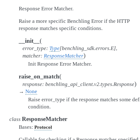
Response Error Matcher.
Raise a more specific Benchling Error if the HTTP
response matches specific conditions.
(
__init__
error_type
:
Type
[
benchling_sdk.errors.E
]
,
)
matcher
:
ResponseMatcher
Init Response Error Matcher.
(
raise_on_match
)
response
:
benchling_api_client.v2.types.Response
→
None
Raise error_type if the response matches some def
condition.
ResponseMatcher
class
Bases:
Protocol
Callable for checking if a Response matches specified