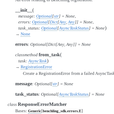
(
__init__
message
:
Optional
[
str
]
=
None
,
errors
:
Optional
[
Dict
[
Any
,
Any
]
]
=
None
,
)
task_status
:
Optional
[
AsyncTaskStatus
]
=
None
→
None
errors
:
Optional
[
Dict
[
Any
,
Any
]
]
=
None
(
from_task
classmethod
)
task
:
AsyncTask
→
RegistrationError
Create a RegistrationError from a failed AsyncTas
message
:
Optional
[
str
]
=
None
task_status
:
Optional
[
AsyncTaskStatus
]
=
None
ResponseErrorMatcher
class
Bases:
[
]
Generic
benchling_sdk.errors.E