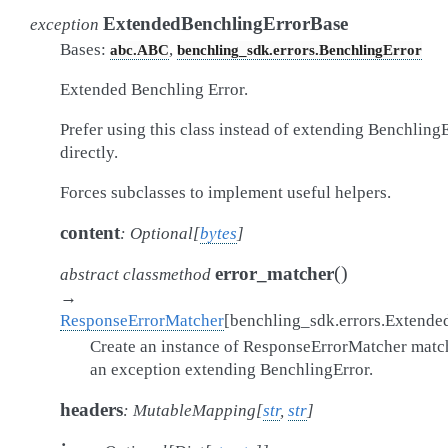
ExtendedBenchlingErrorBase
exception
Bases:
,
abc.ABC
benchling_sdk.errors.BenchlingError
Extended Benchling Error.
Prefer using this class instead of extending Benchling
directly.
Forces subclasses to implement useful helpers.
content
:
Optional
[
bytes
]
(
)
error_matcher
abstract
classmethod
→
ResponseErrorMatcher
[
benchling_sdk.errors.Extende
Create an instance of ResponseErrorMatcher matc
an exception extending BenchlingError.
headers
:
MutableMapping
[
str
,
str
]