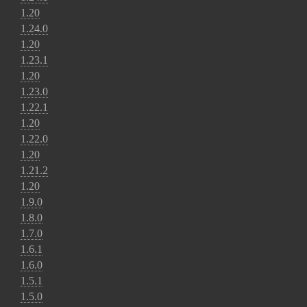
1.20
1.24.0
1.20
1.23.1
1.20
1.23.0
1.22.1
1.20
1.22.0
1.20
1.21.2
1.20
1.9.0
1.8.0
1.7.0
1.6.1
1.6.0
1.5.1
1.5.0