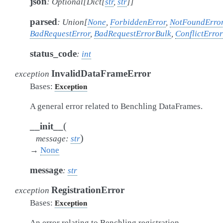
json
:
Optional
[
Dict
[
str
,
str
]
]
parsed
:
Union
[
None
,
ForbiddenError
,
NotFoundErro
BadRequestError
,
BadRequestErrorBulk
,
ConflictError
status_code
:
int
InvalidDataFrameError
exception
Bases:
Exception
A general error related to Benchling DataFrames.
(
__init__
)
message
:
str
→
None
message
:
str
RegistrationError
exception
Bases:
Exception
An error relating to Benchling registration.