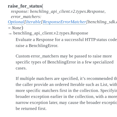
(
raise_for_status
response
:
benchling_api_client.v2.types.Response
,
error_matchers
:
Optional
[
Iterable
[
ResponseErrorMatcher
[
benchling_sdk.
)
=
None
→
benchling_api_client.v2.types.Response
Evaluate a Response for a successful HTTP status code
raise a BenchlingError.
Custom error_matchers may be passed to raise more
specific types of BenchlingError in a few specialized
cases.
If multiple matchers are specified, it’s recommended t
the caller provide an ordered Iterable such as List, wit
more specific matchers first in the collection. Specifyi
broader exception earlier in the collection, with a mor
narrow exception later, may cause the broader excepti
be returned first.