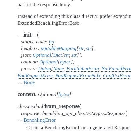
part of the response body.
Instead of extending this class directly, prefer extendi
ExtendedBenchlingErrorBase.
(
__init__
status_code
:
int
,
headers
:
MutableMapping
[
str
,
str
]
,
json
:
Optional
[
Dict
[
str
,
str
]
]
,
content
:
Optional
[
bytes
]
,
parsed
:
Union
[
None
,
ForbiddenError
,
NotFoundErro
BadRequestError
,
BadRequestErrorBulk
,
ConflictError
→
None
content
:
Optional
[
bytes
]
(
from_response
classmethod
)
response
:
benchling_api_client.v2.types.Response
→
BenchlingError
Create a BenchlingError from a generated Respons