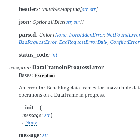
headers
:
MutableMapping
[
str
,
str
]
json
:
Optional
[
Dict
[
str
,
str
]
]
parsed
:
Union
[
None
,
ForbiddenError
,
NotFoundErro
BadRequestError
,
BadRequestErrorBulk
,
ConflictError
status_code
:
int
DataFrameInProgressError
exception
Bases:
Exception
An error for Benchling data frames for unavailable dat
operations on a DataFrame in progress.
(
__init__
)
message
:
str
→
None
message
:
str