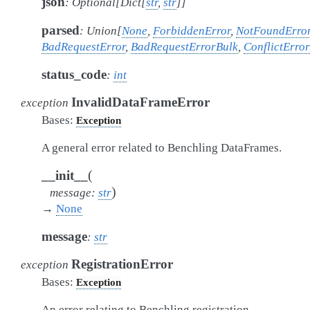
json
:
Optional
[
Dict
[
str
,
str
]
]
parsed
:
Union
[
None
,
ForbiddenError
,
NotFoundErro
BadRequestError
,
BadRequestErrorBulk
,
ConflictError
status_code
:
int
InvalidDataFrameError
exception
Bases:
Exception
A general error related to Benchling DataFrames.
(
__init__
)
message
:
str
→
None
message
:
str
RegistrationError
exception
Bases:
Exception
An error relating to Benchling registration.