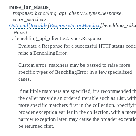
(
raise_for_status
response
:
benchling_api_client.v2.types.Response
,
error_matchers
:
Optional
[
Iterable
[
ResponseErrorMatcher
[
benchling_sdk.
)
=
None
→
benchling_api_client.v2.types.Response
Evaluate a Response for a successful HTTP status code
raise a BenchlingError.
Custom error_matchers may be passed to raise more
specific types of BenchlingError in a few specialized
cases.
If multiple matchers are specified, it’s recommended t
the caller provide an ordered Iterable such as List, wit
more specific matchers first in the collection. Specifyi
broader exception earlier in the collection, with a mor
narrow exception later, may cause the broader excepti
be returned first.