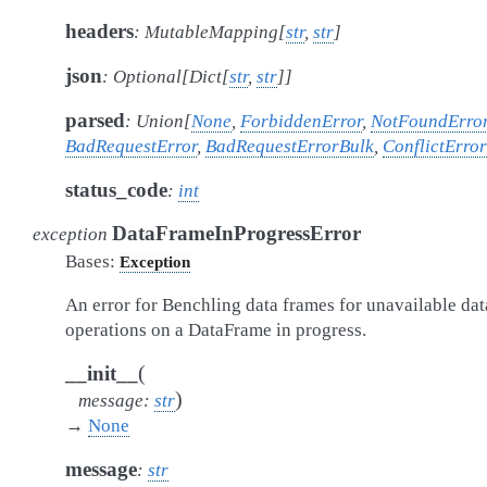
headers
:
MutableMapping
[
str
,
str
]
json
:
Optional
[
Dict
[
str
,
str
]
]
parsed
:
Union
[
None
,
ForbiddenError
,
NotFoundErro
BadRequestError
,
BadRequestErrorBulk
,
ConflictError
status_code
:
int
DataFrameInProgressError
exception
Bases:
Exception
An error for Benchling data frames for unavailable dat
operations on a DataFrame in progress.
(
__init__
)
message
:
str
→
None
message
:
str