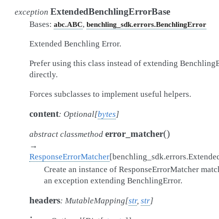
ExtendedBenchlingErrorBase
exception
Bases:
,
abc.ABC
benchling_sdk.errors.BenchlingError
Extended Benchling Error.
Prefer using this class instead of extending Benchling
directly.
Forces subclasses to implement useful helpers.
content
:
Optional
[
bytes
]
(
)
error_matcher
abstract
classmethod
→
ResponseErrorMatcher
[
benchling_sdk.errors.Extende
Create an instance of ResponseErrorMatcher matc
an exception extending BenchlingError.
headers
:
MutableMapping
[
str
,
str
]