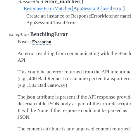
(
)
error_matcher
classmethod
→
ResponseErrorMatcher
[
AppSessionClosedError
]
Create an instance of ResponseErrorMatcher matc
AppSessionClosedError.
BenchlingError
exception
Bases:
Exception
An error resulting from communicating with the Bench
API.
This could be an error returned from the API intentiona
(e.g., 400 Bad Request) or an unexpected transport err
(e.g., 502 Bad Gateway)
The json attribute is present if the API response provid
deserializable JSON body as part of the error descripti
It will be None if the response could not be parsed as
JSON.
The content attribute is any unparsed content returned