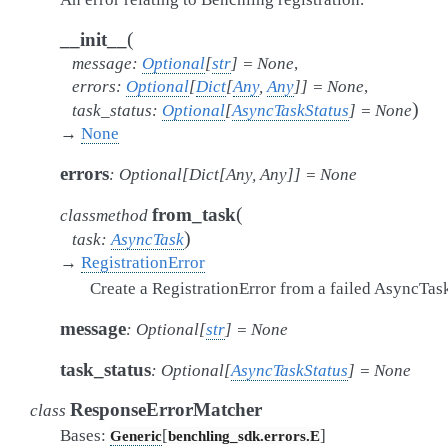
(
__init__
message
:
Optional
[
str
]
=
None
,
errors
:
Optional
[
Dict
[
Any
,
Any
]
]
=
None
,
)
task_status
:
Optional
[
AsyncTaskStatus
]
=
None
→
None
errors
:
Optional
[
Dict
[
Any
,
Any
]
]
=
None
(
from_task
classmethod
)
task
:
AsyncTask
→
RegistrationError
Create a RegistrationError from a failed AsyncTas
message
:
Optional
[
str
]
=
None
task_status
:
Optional
[
AsyncTaskStatus
]
=
None
ResponseErrorMatcher
class
Bases:
[
]
Generic
benchling_sdk.errors.E