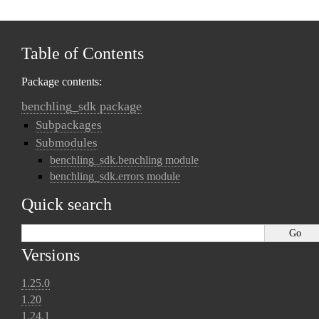
Table of Contents
Package contents:
benchling_sdk package
Subpackages
Submodules
benchling_sdk.benchling module
benchling_sdk.errors module
Quick search
Versions
1.25.0
1.20
1.24.1