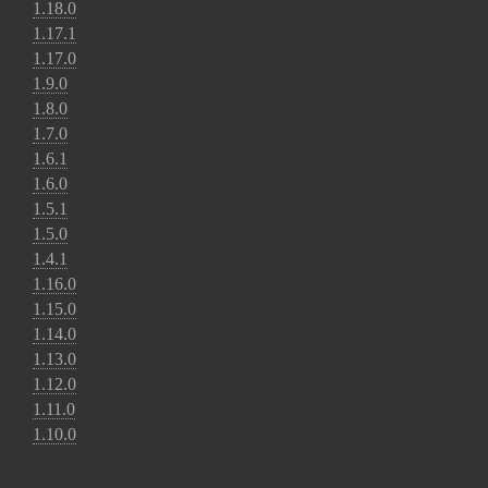
1.18.0
1.17.1
1.17.0
1.9.0
1.8.0
1.7.0
1.6.1
1.6.0
1.5.1
1.5.0
1.4.1
1.16.0
1.15.0
1.14.0
1.13.0
1.12.0
1.11.0
1.10.0