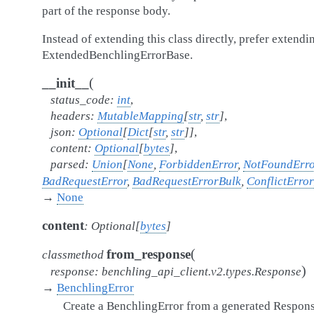
part of the response body.
Instead of extending this class directly, prefer extendi
ExtendedBenchlingErrorBase.
(
__init__
status_code
:
int
,
headers
:
MutableMapping
[
str
,
str
]
,
json
:
Optional
[
Dict
[
str
,
str
]
]
,
content
:
Optional
[
bytes
]
,
parsed
:
Union
[
None
,
ForbiddenError
,
NotFoundErro
BadRequestError
,
BadRequestErrorBulk
,
ConflictError
→
None
content
:
Optional
[
bytes
]
(
from_response
classmethod
)
response
:
benchling_api_client.v2.types.Response
→
BenchlingError
Create a BenchlingError from a generated Respons