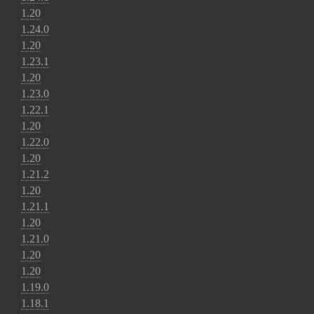
1.20
1.24.0
1.20
1.23.1
1.20
1.23.0
1.22.1
1.20
1.22.0
1.20
1.21.2
1.20
1.21.1
1.20
1.21.0
1.20
1.20
1.19.0
1.18.1