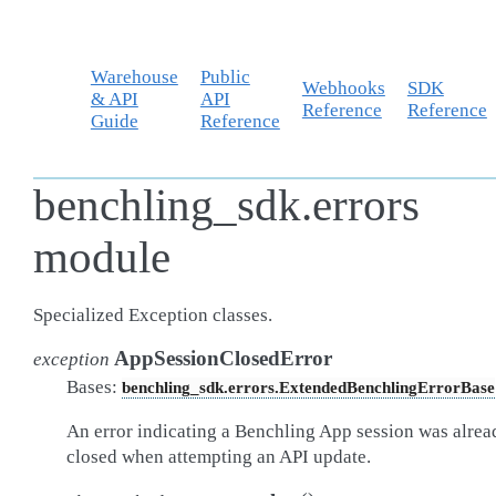
Warehouse
Public
Webhooks
SDK
& API
API
Reference
Reference
Guide
Reference
benchling_sdk.errors
module
Specialized Exception classes.
AppSessionClosedError
exception
Bases:
benchling_sdk.errors.ExtendedBenchlingErrorBase
An error indicating a Benchling App session was alrea
closed when attempting an API update.