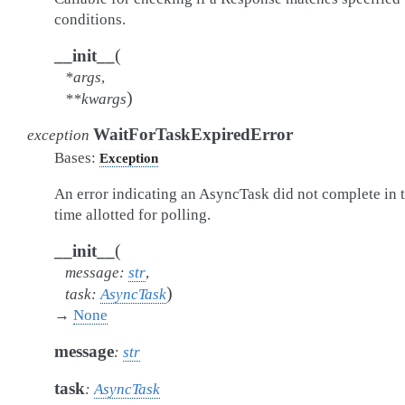
conditions.
(
__init__
*
args
,
)
**
kwargs
WaitForTaskExpiredError
exception
Bases:
Exception
An error indicating an AsyncTask did not complete in 
time allotted for polling.
(
__init__
message
:
str
,
)
task
:
AsyncTask
→
None
message
:
str
task
:
AsyncTask