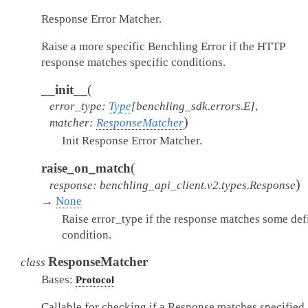
Response Error Matcher.
Raise a more specific Benchling Error if the HTTP
response matches specific conditions.
(
__init__
error_type
:
Type
[
benchling_sdk.errors.E
]
,
)
matcher
:
ResponseMatcher
Init Response Error Matcher.
(
raise_on_match
)
response
:
benchling_api_client.v2.types.Response
→
None
Raise error_type if the response matches some def
condition.
ResponseMatcher
class
Bases:
Protocol
Callable for checking if a Response matches specified