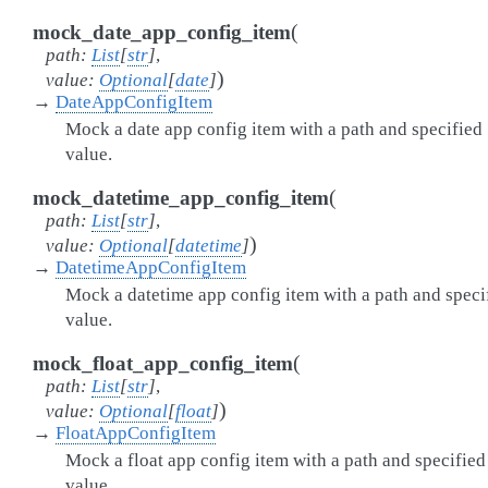
(
mock_date_app_config_item
path
:
List
[
str
]
,
)
value
:
Optional
[
date
]
→
DateAppConfigItem
Mock a date app config item with a path and specified
value.
(
mock_datetime_app_config_item
path
:
List
[
str
]
,
)
value
:
Optional
[
datetime
]
→
DatetimeAppConfigItem
Mock a datetime app config item with a path and speci
value.
(
mock_float_app_config_item
path
:
List
[
str
]
,
)
value
:
Optional
[
float
]
→
FloatAppConfigItem
Mock a float app config item with a path and specified
value.