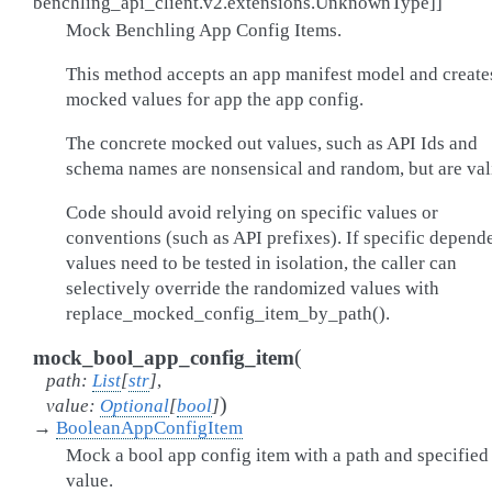
benchling_api_client.v2.extensions.UnknownType
]
]
Mock Benchling App Config Items.
This method accepts an app manifest model and create
mocked values for app the app config.
The concrete mocked out values, such as API Ids and
schema names are nonsensical and random, but are val
Code should avoid relying on specific values or
conventions (such as API prefixes). If specific depen
values need to be tested in isolation, the caller can
selectively override the randomized values with
replace_mocked_config_item_by_path().
(
mock_bool_app_config_item
path
:
List
[
str
]
,
)
value
:
Optional
[
bool
]
→
BooleanAppConfigItem
Mock a bool app config item with a path and specified
value.