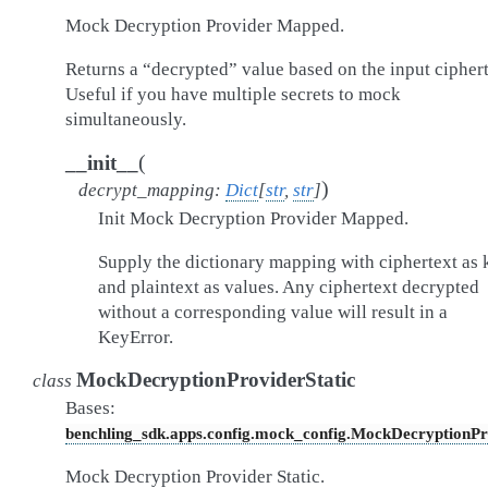
Mock Decryption Provider Mapped.
Returns a “decrypted” value based on the input ciphert
Useful if you have multiple secrets to mock
simultaneously.
(
__init__
)
decrypt_mapping
:
Dict
[
str
,
str
]
Init Mock Decryption Provider Mapped.
Supply the dictionary mapping with ciphertext as 
and plaintext as values. Any ciphertext decrypted
without a corresponding value will result in a
KeyError.
MockDecryptionProviderStatic
class
Bases:
benchling_sdk.apps.config.mock_config.MockDecryptionPr
Mock Decryption Provider Static.