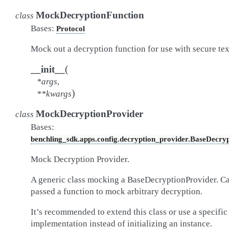
MockDecryptionFunction
class
Bases:
Protocol
Mock out a decryption function for use with secure tex
(
__init__
*
args
,
)
**
kwargs
MockDecryptionProvider
class
Bases:
benchling_sdk.apps.config.decryption_provider.BaseDecry
Mock Decryption Provider.
A generic class mocking a BaseDecryptionProvider. C
passed a function to mock arbitrary decryption.
It’s recommended to extend this class or use a specific
implementation instead of initializing an instance.