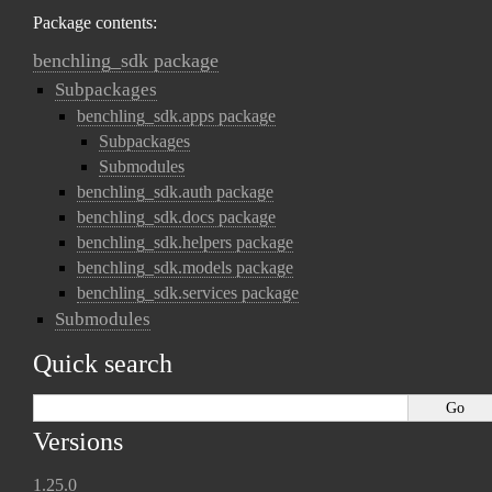
Package contents:
benchling_sdk package
Subpackages
benchling_sdk.apps package
Subpackages
Submodules
benchling_sdk.auth package
benchling_sdk.docs package
benchling_sdk.helpers package
benchling_sdk.models package
benchling_sdk.services package
Submodules
Quick search
Versions
1.25.0