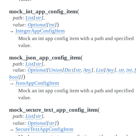
(
mock_int_app_config_item
path
:
List
[
str
]
,
)
value
:
Optional
[
int
]
→
IntegerAppConfigItem
Mock an int app config item with a path and specified
value.
(
mock_json_app_config_item
path
:
List
[
str
]
,
value
:
Optional
[
Union
[
Dict
[
str
,
Any
]
,
List
[
Any
]
,
str
,
int
,
)
bool
]
]
→
JsonAppConfigItem
Mock an int app config item with a path and specified
value.
(
mock_secure_text_app_config_item
path
:
List
[
str
]
,
)
value
:
Optional
[
str
]
→
SecureTextAppConfigItem