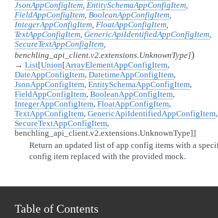
JsonAppConfigItem
,
EntitySchemaAppConfigItem
,
FieldAppConfigItem
,
BooleanAppConfigItem
,
IntegerAppConfigItem
,
FloatAppConfigItem
,
TextAppConfigItem
,
GenericApiIdentifiedAppConfigItem
,
SecureTextAppConfigItem
,
)
benchling_api_client.v2.extensions.UnknownType
]
→
List
[
Union
[
ArrayElementAppConfigItem
,
DateAppConfigItem
,
DatetimeAppConfigItem
,
JsonAppConfigItem
,
EntitySchemaAppConfigItem
,
FieldAppConfigItem
,
BooleanAppConfigItem
,
IntegerAppConfigItem
,
FloatAppConfigItem
,
TextAppConfigItem
,
GenericApiIdentifiedAppConfigItem
,
SecureTextAppConfigItem
,
benchling_api_client.v2.extensions.UnknownType
]
]
Return an updated list of app config items with a speci
config item replaced with the provided mock.
Table of Contents