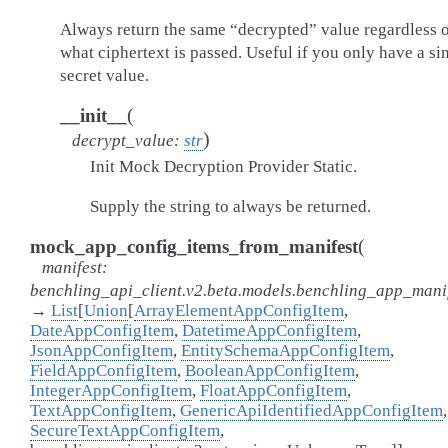
Always return the same “decrypted” value regardless 
what ciphertext is passed. Useful if you only have a si
secret value.
(
__init__
)
decrypt_value
:
str
Init Mock Decryption Provider Static.
Supply the string to always be returned.
(
mock_app_config_items_from_manifest
manifest
:
benchling_api_client.v2.beta.models.benchling_app_mani
→
List
[
Union
[
ArrayElementAppConfigItem
,
DateAppConfigItem
,
DatetimeAppConfigItem
,
JsonAppConfigItem
,
EntitySchemaAppConfigItem
,
FieldAppConfigItem
,
BooleanAppConfigItem
,
IntegerAppConfigItem
,
FloatAppConfigItem
,
TextAppConfigItem
,
GenericApiIdentifiedAppConfigItem
,
SecureTextAppConfigItem
,