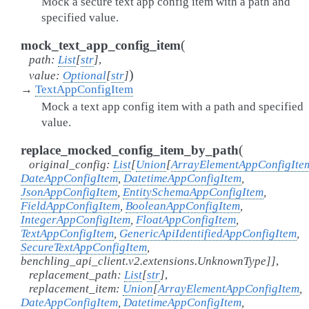
Mock a secure text app config item with a path and
specified value.
(
mock_text_app_config_item
path
:
List
[
str
]
,
)
value
:
Optional
[
str
]
→
TextAppConfigItem
Mock a text app config item with a path and specified
value.
(
replace_mocked_config_item_by_path
original_config
:
List
[
Union
[
ArrayElementAppConfigIte
DateAppConfigItem
,
DatetimeAppConfigItem
,
JsonAppConfigItem
,
EntitySchemaAppConfigItem
,
FieldAppConfigItem
,
BooleanAppConfigItem
,
IntegerAppConfigItem
,
FloatAppConfigItem
,
TextAppConfigItem
,
GenericApiIdentifiedAppConfigItem
,
SecureTextAppConfigItem
,
benchling_api_client.v2.extensions.UnknownType
]
]
,
replacement_path
:
List
[
str
]
,
replacement_item
:
Union
[
ArrayElementAppConfigItem
,
DateAppConfigItem
,
DatetimeAppConfigItem
,