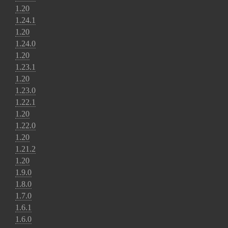
1.20
1.24.1
1.20
1.24.0
1.20
1.23.1
1.20
1.23.0
1.22.1
1.20
1.22.0
1.20
1.21.2
1.20
1.9.0
1.8.0
1.7.0
1.6.1
1.6.0