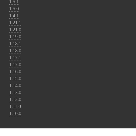
1.5.1
1.5.0
1.4.1
1.21.1
1.21.0
1.19.0
1.18.1
1.18.0
1.17.1
1.17.0
1.16.0
1.15.0
1.14.0
1.13.0
1.12.0
1.11.0
1.10.0