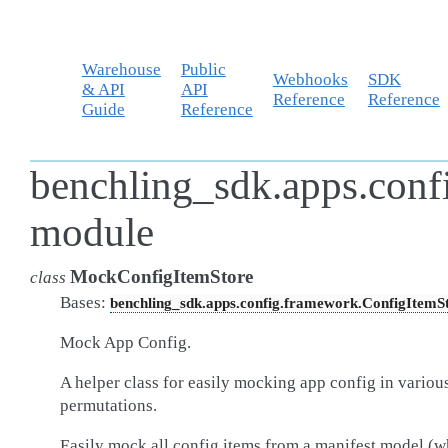
Warehouse
Public
Webhooks
SDK
& API
API
Reference
Reference
Guide
Reference
benchling_sdk.apps.con
module
MockConfigItemStore
class
Bases:
benchling_sdk.apps.config.framework.ConfigItemS
Mock App Config.
A helper class for easily mocking app config in variou
permutations.
Easily mock all config items from a manifest model (w