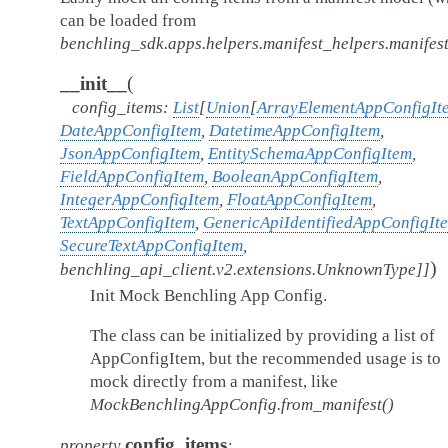
can be loaded from
benchling_sdk.apps.helpers.manifest_helpers.manifest
(
__init__
config_items
:
List
[
Union
[
ArrayElementAppConfigIt
DateAppConfigItem
,
DatetimeAppConfigItem
,
JsonAppConfigItem
,
EntitySchemaAppConfigItem
,
FieldAppConfigItem
,
BooleanAppConfigItem
,
IntegerAppConfigItem
,
FloatAppConfigItem
,
TextAppConfigItem
,
GenericApiIdentifiedAppConfigIt
SecureTextAppConfigItem
,
)
benchling_api_client.v2.extensions.UnknownType
]
]
Init Mock Benchling App Config.
The class can be initialized by providing a list of
AppConfigItem, but the recommended usage is to
mock directly from a manifest, like
MockBenchlingAppConfig.from_manifest()
config_items
property
: