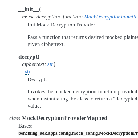
(
__init__
mock_decryption_function
:
MockDecryptionFunctio
Init Mock Decryption Provider.
Pass a function that returns desired mocked plaint
given ciphertext.
(
decrypt
)
ciphertext
:
str
→
str
Decrypt.
Invokes the mocked decryption function provided
when instantiating the class to return a “decrypted
value.
MockDecryptionProviderMapped
class
Bases:
benchling_sdk.apps.config.mock_config.MockDecryptionPr