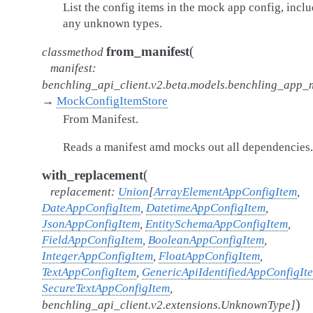
List the config items in the mock app config, incl
any unknown types.
(
from_manifest
classmethod
manifest
:
benchling_api_client.v2.beta.models.benchling_app_
→
MockConfigItemStore
From Manifest.
Reads a manifest amd mocks out all dependencies.
(
with_replacement
replacement
:
Union
[
ArrayElementAppConfigItem
,
DateAppConfigItem
,
DatetimeAppConfigItem
,
JsonAppConfigItem
,
EntitySchemaAppConfigItem
,
FieldAppConfigItem
,
BooleanAppConfigItem
,
IntegerAppConfigItem
,
FloatAppConfigItem
,
TextAppConfigItem
,
GenericApiIdentifiedAppConfigIt
SecureTextAppConfigItem
,
)
benchling_api_client.v2.extensions.UnknownType
]