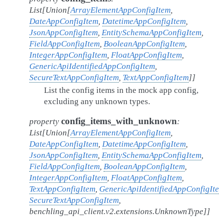
List
[
Union
[
ArrayElementAppConfigItem
,
DateAppConfigItem
,
DatetimeAppConfigItem
,
JsonAppConfigItem
,
EntitySchemaAppConfigItem
,
FieldAppConfigItem
,
BooleanAppConfigItem
,
IntegerAppConfigItem
,
FloatAppConfigItem
,
GenericApiIdentifiedAppConfigItem
,
SecureTextAppConfigItem
,
TextAppConfigItem
]
]
List the config items in the mock app config,
excluding any unknown types.
config_items_with_unknown
property
:
List
[
Union
[
ArrayElementAppConfigItem
,
DateAppConfigItem
,
DatetimeAppConfigItem
,
JsonAppConfigItem
,
EntitySchemaAppConfigItem
,
FieldAppConfigItem
,
BooleanAppConfigItem
,
IntegerAppConfigItem
,
FloatAppConfigItem
,
TextAppConfigItem
,
GenericApiIdentifiedAppConfigIt
SecureTextAppConfigItem
,
benchling_api_client.v2.extensions.UnknownType
]
]