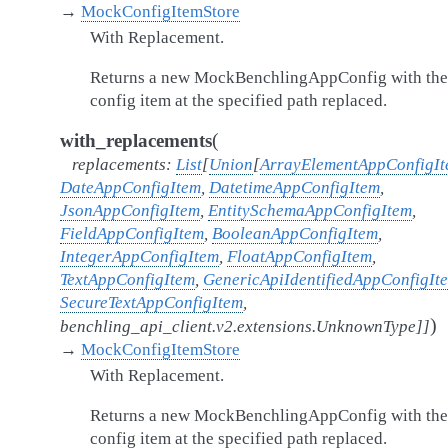
→
MockConfigItemStore
With Replacement.
Returns a new MockBenchlingAppConfig with the
config item at the specified path replaced.
(
with_replacements
replacements
:
List
[
Union
[
ArrayElementAppConfigI
DateAppConfigItem
,
DatetimeAppConfigItem
,
JsonAppConfigItem
,
EntitySchemaAppConfigItem
,
FieldAppConfigItem
,
BooleanAppConfigItem
,
IntegerAppConfigItem
,
FloatAppConfigItem
,
TextAppConfigItem
,
GenericApiIdentifiedAppConfigIt
SecureTextAppConfigItem
,
)
benchling_api_client.v2.extensions.UnknownType
]
]
→
MockConfigItemStore
With Replacement.
Returns a new MockBenchlingAppConfig with the
config item at the specified path replaced.