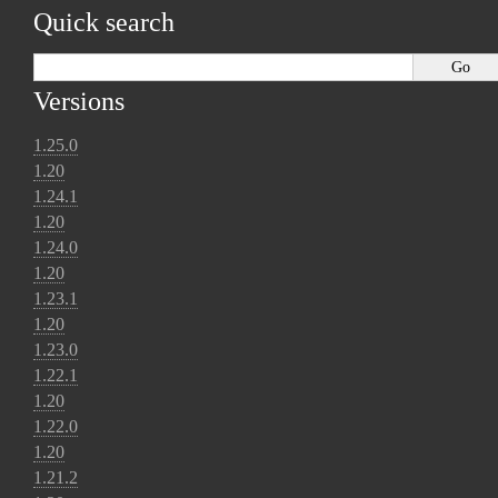
Quick search
Versions
1.25.0
1.20
1.24.1
1.20
1.24.0
1.20
1.23.1
1.20
1.23.0
1.22.1
1.20
1.22.0
1.20
1.21.2