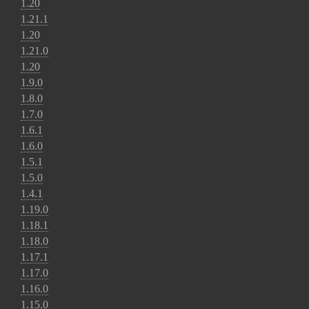
1.20
1.21.1
1.20
1.21.0
1.20
1.9.0
1.8.0
1.7.0
1.6.1
1.6.0
1.5.1
1.5.0
1.4.1
1.19.0
1.18.1
1.18.0
1.17.1
1.17.0
1.16.0
1.15.0