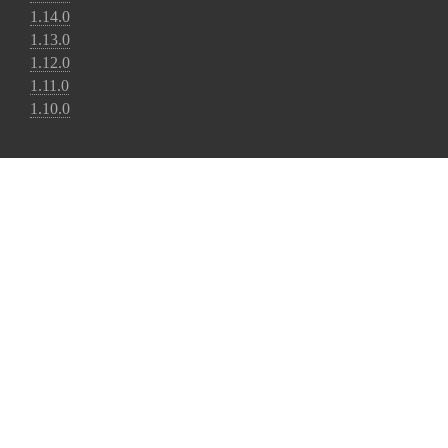
1.14.0
1.13.0
1.12.0
1.11.0
1.10.0