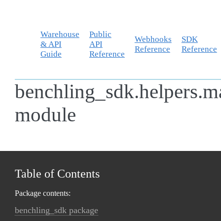
Warehouse
Public
Webhooks
SDK
& API
API
Reference
Reference
Guide
Reference
benchling_sdk.helpers.m
module
Table of Contents
Package contents:
benchling_sdk package