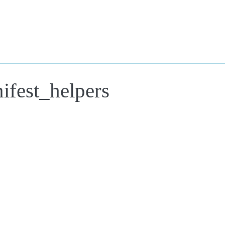
ifest_helpers