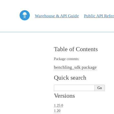
Warehouse & API Guide
Public API Refe
Table of Contents
Package contents:
benchling_sdk package
Quick search
Versions
1.25.0
1.20