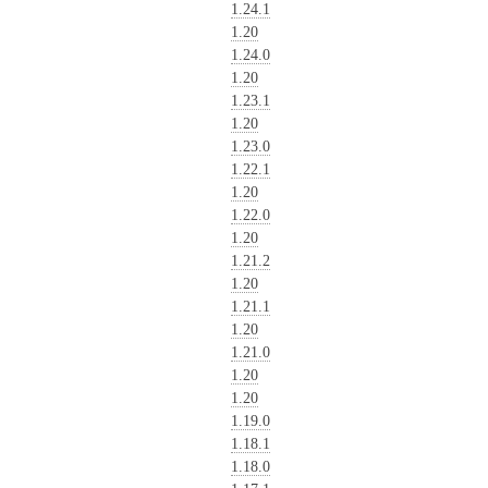
1.24.1
1.20
1.24.0
1.20
1.23.1
1.20
1.23.0
1.22.1
1.20
1.22.0
1.20
1.21.2
1.20
1.21.1
1.20
1.21.0
1.20
1.20
1.19.0
1.18.1
1.18.0