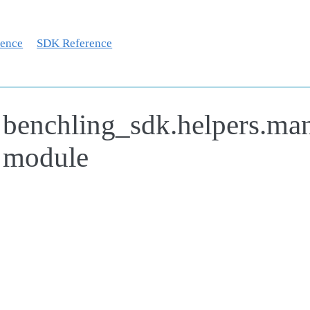
rence
SDK Reference
benchling_sdk.helpers.man
module