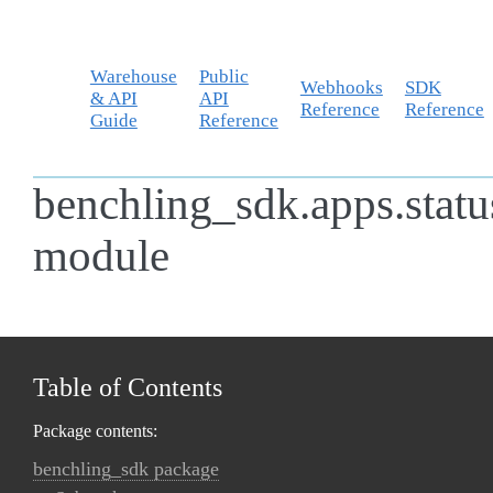
Warehouse
Public
Webhooks
SDK
& API
API
Reference
Reference
Guide
Reference
benchling_sdk.apps.statu
module
Table of Contents
Package contents:
benchling_sdk package