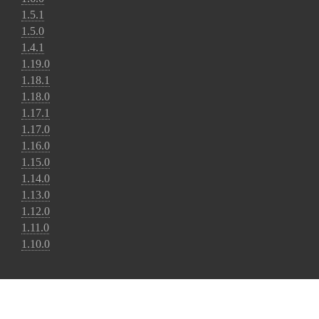
1.5.1
1.5.0
1.4.1
1.19.0
1.18.1
1.18.0
1.17.1
1.17.0
1.16.0
1.15.0
1.14.0
1.13.0
1.12.0
1.11.0
1.10.0