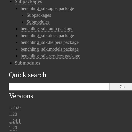
Subpackages
benchling_sdk.apps package
Subpackages
Submodules
benchling_sdk.auth package
benchling_sdk.docs package
benchling_sdk.helpers package
benchling_sdk.models package
benchling_sdk.services package
Submodules
Quick search
Versions
1.25.0
1.20
1.24.1
1.20