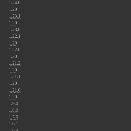
1.24.0
1.20
1.23.1
1.20
1.23.0
1.22.1
1.20
1.22.0
1.20
1.21.2
1.20
1.21.1
1.20
1.21.0
1.20
1.9.0
1.8.0
1.7.0
1.6.1
1.6.0