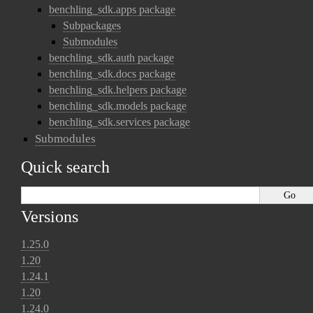
benchling_sdk.apps package
Subpackages
Submodules
benchling_sdk.auth package
benchling_sdk.docs package
benchling_sdk.helpers package
benchling_sdk.models package
benchling_sdk.services package
Submodules
Quick search
Versions
1.25.0
1.20
1.24.1
1.20
1.24.0