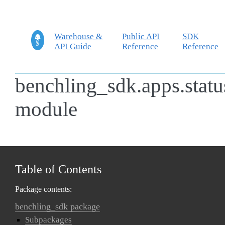
Warehouse &
Public API
SDK
API Guide
Reference
Reference
benchling_sdk.apps.statu
module
Table of Contents
Package contents:
benchling_sdk package
Subpackages