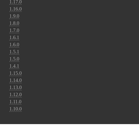
1.17.0
1.16.0
1.9.0
1.8.0
1.7.0
1.6.1
1.6.0
1.5.1
1.5.0
1.4.1
1.15.0
1.14.0
1.13.0
1.12.0
1.11.0
1.10.0