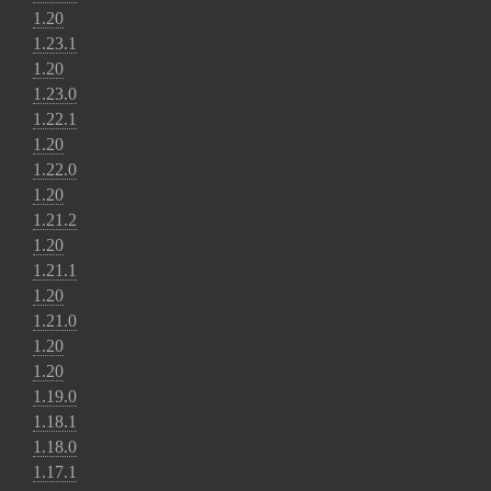
1.20
1.23.1
1.20
1.23.0
1.22.1
1.20
1.22.0
1.20
1.21.2
1.20
1.21.1
1.20
1.21.0
1.20
1.20
1.19.0
1.18.1
1.18.0
1.17.1