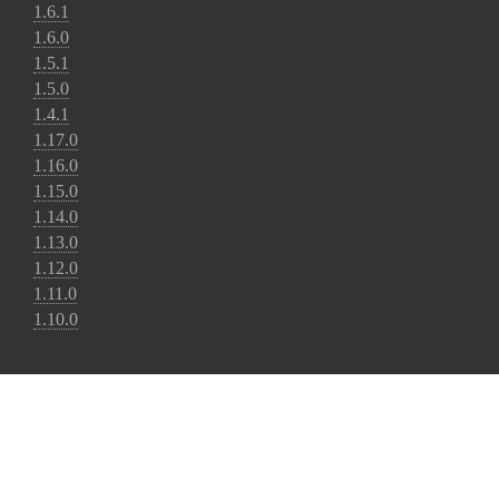
1.6.1
1.6.0
1.5.1
1.5.0
1.4.1
1.17.0
1.16.0
1.15.0
1.14.0
1.13.0
1.12.0
1.11.0
1.10.0