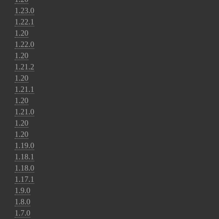
1.23.0
1.22.1
1.20
1.22.0
1.20
1.21.2
1.20
1.21.1
1.20
1.21.0
1.20
1.20
1.19.0
1.18.1
1.18.0
1.17.1
1.9.0
1.8.0
1.7.0