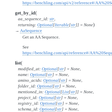
https://benchling.com/api/v2/reference#/AA%2
(
get_by_id
aa_sequence_id
:
str
,
)
returning
:
Optional
[
Iterable
[
str
]
]
=
None
→
AaSequence
Get an AA Sequence.
See
https://benchling.com/api/reference#/AA%20Se
(
list
modified_at
:
Optional
[
str
]
=
None
,
name
:
Optional
[
str
]
=
None
,
amino_acids
:
Optional
[
str
]
=
None
,
folder_id
:
Optional
[
str
]
=
None
,
mentioned_in
:
Optional
[
List
[
str
]
]
=
None
,
project_id
:
Optional
[
str
]
=
None
,
registry_id
:
Optional
[
str
]
=
None
,
schema_id
:
Optional
[
str
]
=
None
,