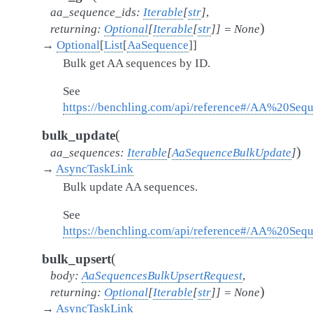
aa_sequence_ids
:
Iterable
[
str
]
,
)
returning
:
Optional
[
Iterable
[
str
]
]
=
None
→
Optional
[
List
[
AaSequence
]
]
Bulk get AA sequences by ID.
See
https://benchling.com/api/reference#/AA%20Se
(
bulk_update
)
aa_sequences
:
Iterable
[
AaSequenceBulkUpdate
]
→
AsyncTaskLink
Bulk update AA sequences.
See
https://benchling.com/api/reference#/AA%20Se
(
bulk_upsert
body
:
AaSequencesBulkUpsertRequest
,
)
returning
:
Optional
[
Iterable
[
str
]
]
=
None
→
AsyncTaskLink