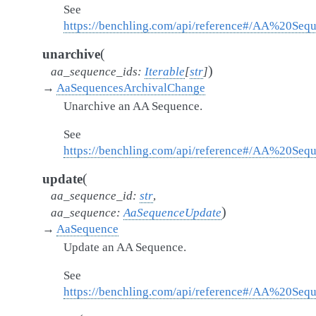
See
https://benchling.com/api/reference#/AA%20Seq
(
unarchive
)
aa_sequence_ids
:
Iterable
[
str
]
→
AaSequencesArchivalChange
Unarchive an AA Sequence.
See
https://benchling.com/api/reference#/AA%20Se
(
update
aa_sequence_id
:
str
,
)
aa_sequence
:
AaSequenceUpdate
→
AaSequence
Update an AA Sequence.
See
https://benchling.com/api/reference#/AA%20Se