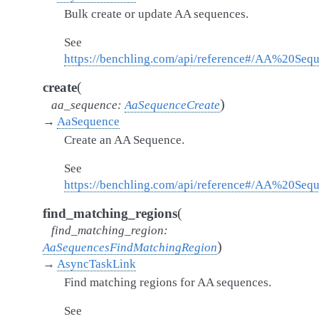
Bulk create or update AA sequences.
See
https://benchling.com/api/reference#/AA%20Se
(
create
)
aa_sequence
:
AaSequenceCreate
→
AaSequence
Create an AA Sequence.
See
https://benchling.com/api/reference#/AA%20Seq
(
find_matching_regions
find_matching_region
:
)
AaSequencesFindMatchingRegion
→
AsyncTaskLink
Find matching regions for AA sequences.
See