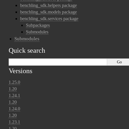
benchling_sdk.helpers package
benchling_sdk.models package
benchling_sdk.services package
Subpackages
Submodules
Submodules
Quick search
Versions
1.25.0
1.20
1.24.1
1.20
1.24.0
1.20
1.23.1
1.20