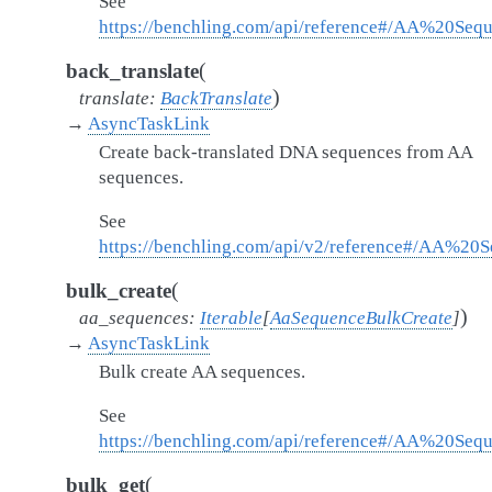
See
https://benchling.com/api/reference#/AA%20Seq
(
back_translate
)
translate
:
BackTranslate
→
AsyncTaskLink
Create back-translated DNA sequences from AA
sequences.
See
https://benchling.com/api/v2/reference#/AA%20S
(
bulk_create
)
aa_sequences
:
Iterable
[
AaSequenceBulkCreate
]
→
AsyncTaskLink
Bulk create AA sequences.
See
https://benchling.com/api/reference#/AA%20Se
(
bulk_get