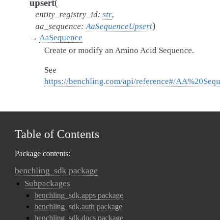
(
upsert
entity_registry_id
:
str
,
)
aa_sequence
:
AaSequenceUpsert
→
AaSequence
Create or modify an Amino Acid Sequence.
See
https://benchling.com/api/reference#/AA%20Seq
Table of Contents
Package contents:
benchling_sdk package
Subpackages
benchling_sdk.apps package
benchling_sdk.auth package
benchling_sdk.docs package