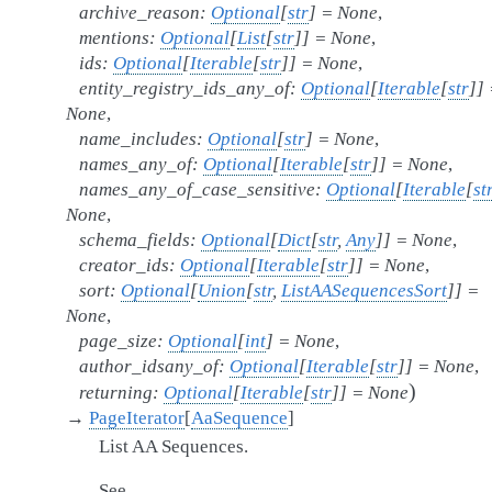
archive_reason
:
Optional
[
str
]
=
None
,
mentions
:
Optional
[
List
[
str
]
]
=
None
,
ids
:
Optional
[
Iterable
[
str
]
]
=
None
,
entity_registry_ids_any_of
:
Optional
[
Iterable
[
str
]
]
None
,
name_includes
:
Optional
[
str
]
=
None
,
names_any_of
:
Optional
[
Iterable
[
str
]
]
=
None
,
names_any_of_case_sensitive
:
Optional
[
Iterable
[
st
None
,
schema_fields
:
Optional
[
Dict
[
str
,
Any
]
]
=
None
,
creator_ids
:
Optional
[
Iterable
[
str
]
]
=
None
,
sort
:
Optional
[
Union
[
str
,
ListAASequencesSort
]
]
=
None
,
page_size
:
Optional
[
int
]
=
None
,
author_idsany_of
:
Optional
[
Iterable
[
str
]
]
=
None
,
)
returning
:
Optional
[
Iterable
[
str
]
]
=
None
→
PageIterator
[
AaSequence
]
List AA Sequences.
See