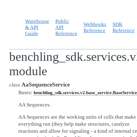
Warehouse
Public
Webhooks
SDK
& API
API
Reference
Reference
Guide
Reference
benchling_sdk.services.v
module
AaSequenceService
class
Bases:
benchling_sdk.services.v2.base_service.BaseService
AA Sequences.
AA Sequences are the working units of cells that make
everything run (they help make structures, catalyze
reactions and allow for signaling - a kind of internal ce