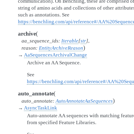
communication). On Benchling, these are comprised of
string of amino acids and collections of other attribute
such as annotations. See
https://benchling.com/api/reference#/AA%20Sequenc
(
archive
aa_sequence_ids
:
Iterable
[
str
]
,
)
reason
:
EntityArchiveReason
→
AaSequencesArchivalChange
Archive an AA Sequence.
See
https://benchling.com/api/reference#/AA%20Seq
(
auto_annotate
)
auto_annotate
:
AutoAnnotateAaSequences
→
AsyncTaskLink
Auto-annotate AA sequences with matching featur
from specified Feature Libraries.