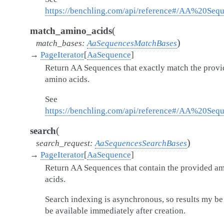
https://benchling.com/api/reference#/AA%20Seq
(
match_amino_acids
)
match_bases
:
AaSequencesMatchBases
→
PageIterator
[
AaSequence
]
Return AA Sequences that exactly match the prov
amino acids.
See
https://benchling.com/api/reference#/AA%20Se
(
search
)
search_request
:
AaSequencesSearchBases
→
PageIterator
[
AaSequence
]
Return AA Sequences that contain the provided a
acids.
Search indexing is asynchronous, so results my be
be available immediately after creation.