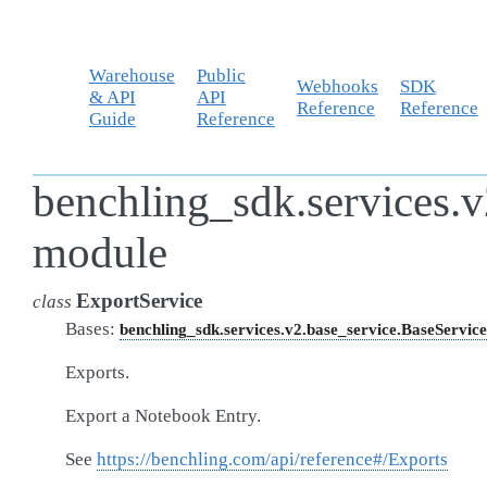
Warehouse
Public
Webhooks
SDK
& API
API
Reference
Reference
Guide
Reference
benchling_sdk.services.v
module
ExportService
class
Bases:
benchling_sdk.services.v2.base_service.BaseService
Exports.
Export a Notebook Entry.
See
https://benchling.com/api/reference#/Exports