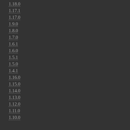
1.18.0
1.17.1
1.17.0
1.9.0
1.8.0
1.7.0
1.6.1
1.6.0
1.5.1
1.5.0
1.4.1
1.16.0
1.15.0
1.14.0
1.13.0
1.12.0
1.11.0
1.10.0