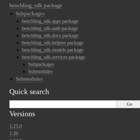
benchling_sdk package
Subpackages
benchling_sdk.apps package
benchling_sdk.auth package
benchling_sdk.docs package
benchling_sdk.helpers package
benchling_sdk.models package
benchling_sdk.services package
Subpackages
Submodules
Submodules
Quick search
Versions
1.25.0
1.20