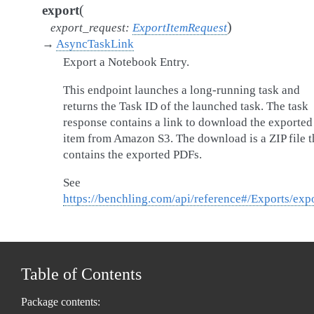
(
export
)
export_request
:
ExportItemRequest
→
AsyncTaskLink
Export a Notebook Entry.
This endpoint launches a long-running task and
returns the Task ID of the launched task. The task
response contains a link to download the exported
item from Amazon S3. The download is a ZIP file t
contains the exported PDFs.
See
https://benchling.com/api/reference#/Exports/exp
Table of Contents
Package contents: