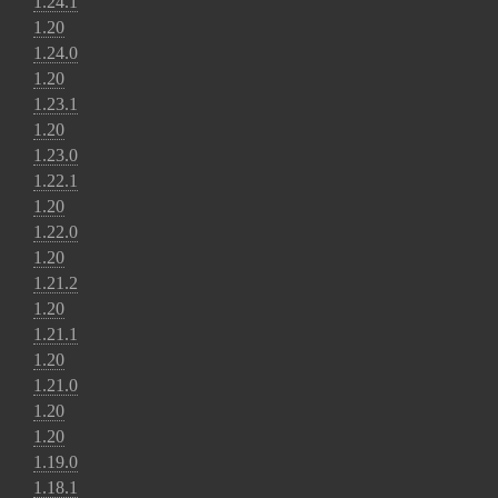
1.24.1
1.20
1.24.0
1.20
1.23.1
1.20
1.23.0
1.22.1
1.20
1.22.0
1.20
1.21.2
1.20
1.21.1
1.20
1.21.0
1.20
1.20
1.19.0
1.18.1