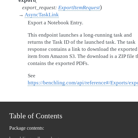
)
export_request
:
ExportItemRequest
→
AsyncTaskLink
Export a Notebook Entry.
This endpoint launches a long-running task and
returns the Task ID of the launched task. The task
response contains a link to download the exported
item from Amazon S3. The download is a ZIP file t
contains the exported PDFs.
See
https://benchling.com/api/reference#/Exports/exp
Table of Contents
Package contents: