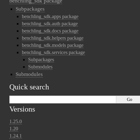
benchling_sdk package
Subpackages
benchling_sdk.apps package
benchling_sdk.auth package
benchling_sdk.docs package
benchling_sdk.helpers package
benchling_sdk.models package
benchling_sdk.services package
Subpackages
Submodules
Submodules
Quick search
Versions
1.25.0
1.20
1.24.1