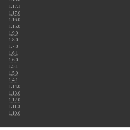
1.17.1
1.17.0
1.16.0
1.15.0
1.9.0
1.8.0
1.7.0
1.6.1
1.6.0
1.5.1
1.5.0
1.4.1
1.14.0
1.13.0
1.12.0
1.11.0
1.10.0