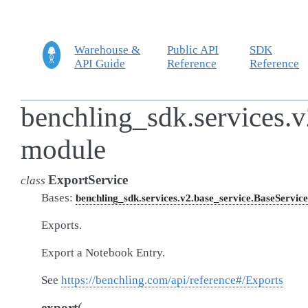
Warehouse &
Public API
SDK
API Guide
Reference
Reference
benchling_sdk.services.v
module
ExportService
class
Bases:
benchling_sdk.services.v2.base_service.BaseService
Exports.
Export a Notebook Entry.
See
https://benchling.com/api/reference#/Exports
(
export