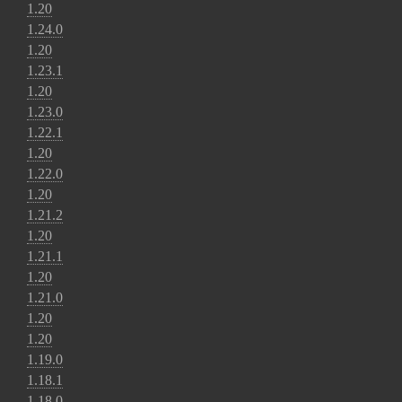
1.20
1.24.0
1.20
1.23.1
1.20
1.23.0
1.22.1
1.20
1.22.0
1.20
1.21.2
1.20
1.21.1
1.20
1.21.0
1.20
1.20
1.19.0
1.18.1
1.18.0