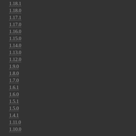
1.18.1
1.18.0
1.17.1
1.17.0
1.16.0
1.15.0
1.14.0
1.13.0
1.12.0
1.9.0
1.8.0
1.7.0
1.6.1
1.6.0
1.5.1
1.5.0
1.4.1
1.11.0
1.10.0