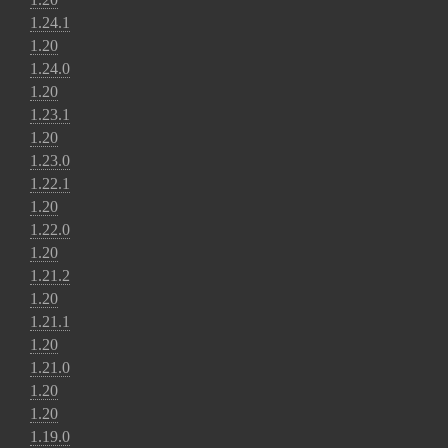
1.24.1
1.20
1.24.0
1.20
1.23.1
1.20
1.23.0
1.22.1
1.20
1.22.0
1.20
1.21.2
1.20
1.21.1
1.20
1.21.0
1.20
1.20
1.19.0