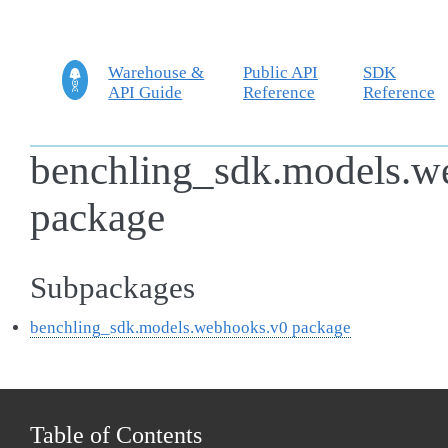
Warehouse &
Public API
SDK
API Guide
Reference
Reference
benchling_sdk.models.w
package
Subpackages
benchling_sdk.models.webhooks.v0 package
Table of Contents