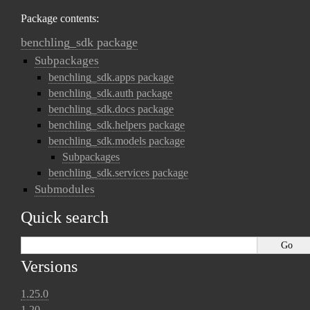
Package contents:
benchling_sdk package
Subpackages
benchling_sdk.apps package
benchling_sdk.auth package
benchling_sdk.docs package
benchling_sdk.helpers package
benchling_sdk.models package
Subpackages
benchling_sdk.services package
Submodules
Quick search
Versions
1.25.0
1.20