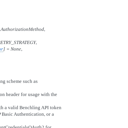
t.AuthorizationMethod
,
ETRY_STRATEGY
,
or
]
=
None
,
ing scheme such as
on header for usage with the
h a valid Benchling API token
 Basic Authentication, or a
ientCredentialsOAuth2 for