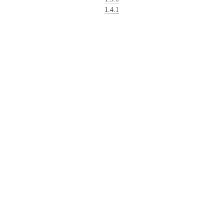
1.4.1