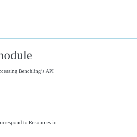
module
accessing Benchling’s API
orrespond to Resources in