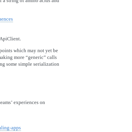
 a string of amino acids and
uences
ApiClient.
dpoints which may not yet be
 making more “generic” calls
ing some simple serialization
teams’ experiences on
hling-apps