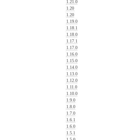
1.21.0
1.20
1.20
1.19.0
1.18.1
1.18.0
1.17.1
1.17.0
1.16.0
1.15.0
1.14.0
1.13.0
1.12.0
1.11.0
1.10.0
1.9.0
1.8.0
1.7.0
1.6.1
1.6.0
1.5.1
1.5.0