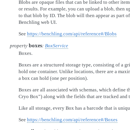
Blobs are opaque files that can be linked to other item
or results. For example, you can upload a blob, then up
to that blob by ID. The blob will then appear as part of
Benchling web UI.
See
https://benchling.com/api/reference#/Blobs
boxes
property
:
BoxService
Boxes.
Boxes are a structured storage type, consisting of a gr
hold one container. Unlike locations, there are a max
a box can hold (one per position).
Boxes are all associated with schemas, which define t
Cryo Box”) along with the fields that are tracked and 
Like all storage, every Box has a barcode that is uniqu
See
https://benchling.com/api/reference#/Boxes