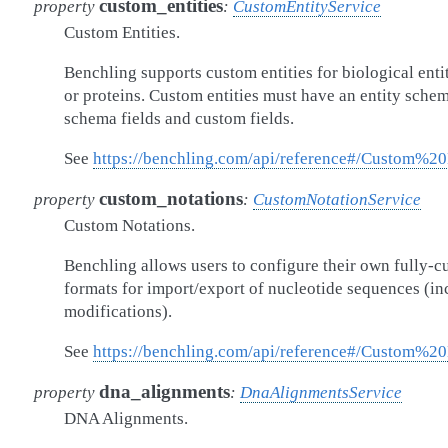
custom_entities
property
:
CustomEntityService
Custom Entities.
Benchling supports custom entities for biological enti
or proteins. Custom entities must have an entity sche
schema fields and custom fields.
See
https://benchling.com/api/reference#/Custom%20
custom_notations
property
:
CustomNotationService
Custom Notations.
Benchling allows users to configure their own fully-c
formats for import/export of nucleotide sequences (i
modifications).
See
https://benchling.com/api/reference#/Custom%20
dna_alignments
property
:
DnaAlignmentsService
DNA Alignments.