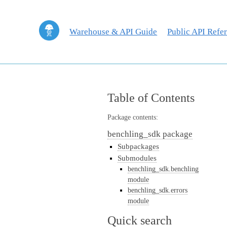
Warehouse & API Guide
Public API Refe
Table of Contents
Package contents:
benchling_sdk package
Subpackages
Submodules
benchling_sdk.benchling
module
benchling_sdk.errors
module
Quick search