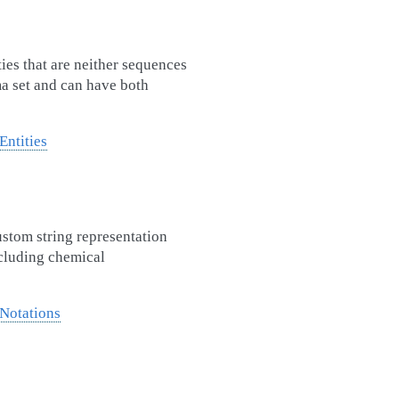
ties that are neither sequences
ma set and can have both
Entities
ustom string representation
ncluding chemical
Notations