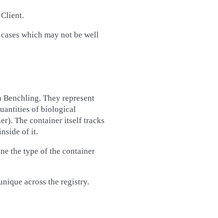
Client.
 cases which may not be well
 Benchling. They represent
uantities of biological
r). The container itself tracks
nside of it.
ne the type of the container
unique across the registry.