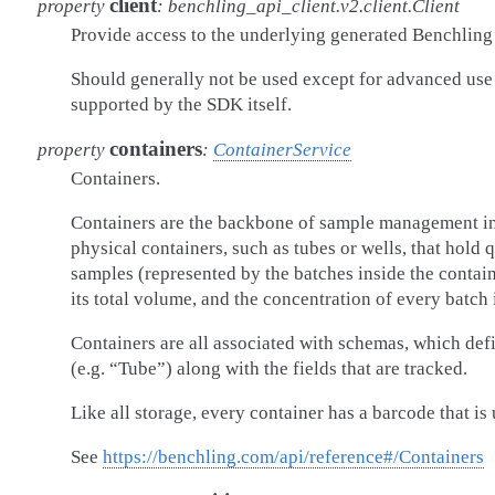
client
property
:
benchling_api_client.v2.client.Client
Provide access to the underlying generated Benchling 
Should generally not be used except for advanced use
supported by the SDK itself.
containers
property
:
ContainerService
Containers.
Containers are the backbone of sample management in
physical containers, such as tubes or wells, that hold q
samples (represented by the batches inside the containe
its total volume, and the concentration of every batch i
Containers are all associated with schemas, which defi
(e.g. “Tube”) along with the fields that are tracked.
Like all storage, every container has a barcode that is 
See
https://benchling.com/api/reference#/Containers