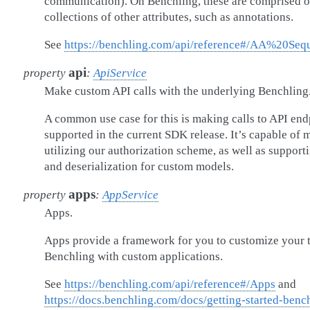
communication). On Benchling, these are comprised of
collections of other attributes, such as annotations.
See
https://benchling.com/api/reference#/AA%20Seq
api
property
:
ApiService
Make custom API calls with the underlying Benchling
A common use case for this is making calls to API en
supported in the current SDK release. It’s capable of
utilizing our authorization scheme, as well as support
and deserialization for custom models.
apps
property
:
AppService
Apps.
Apps provide a framework for you to customize your 
Benchling with custom applications.
See
https://benchling.com/api/reference#/Apps
and
https://docs.benchling.com/docs/getting-started-benc