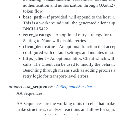
authentication and authorization through OAuth2 c
token flow.
base_path
– If provided, will append to the host.
This is a workaround until the generated client sup
BNCH-15422
retry_strategy
– An optional retry strategy for re
Setting to None will disable retries
client_decorator
– An optional function that acce
configured with default settings and mutates its sta
httpx_client
– An optional httpx Client which wil
calls. The Client can be used to modify the behavi
Benchling through means such as adding proxies an
retry logic for transport-level errors.
aa_sequences
property
:
AaSequenceService
AA Sequences.
AA Sequences are the working units of cells that make
make structures, catalyze reactions and allow for signal