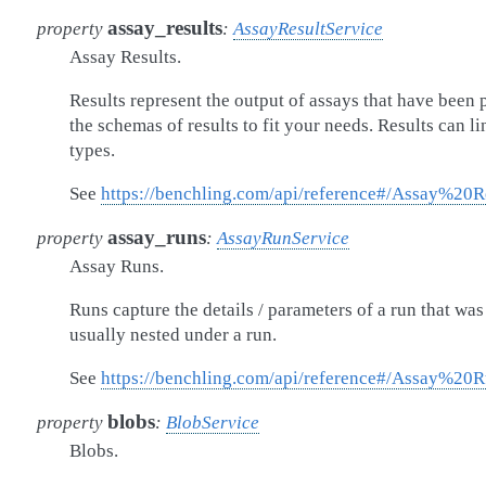
assay_results
property
:
AssayResultService
Assay Results.
Results represent the output of assays that have been
the schemas of results to fit your needs. Results can li
types.
See
https://benchling.com/api/reference#/Assay%20R
assay_runs
property
:
AssayRunService
Assay Runs.
Runs capture the details / parameters of a run that wa
usually nested under a run.
See
https://benchling.com/api/reference#/Assay%20
blobs
property
:
BlobService
Blobs.