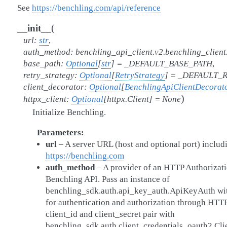
See
https://benchling.com/api/reference
(
__init__
url
:
str
,
auth_method
:
benchling_api_client.v2.benchling_clien
base_path
:
Optional
[
str
]
=
_DEFAULT_BASE_PATH
,
retry_strategy
:
Optional
[
RetryStrategy
]
=
_DEFAULT_R
client_decorator
:
Optional
[
BenchlingApiClientDecorat
)
httpx_client
:
Optional
[
httpx.Client
]
=
None
Initialize Benchling.
Parameters
url
– A server URL (host and optional port) includ
https://benchling.com
auth_method
– A provider of an HTTP Authorizati
Benchling API. Pass an instance of
benchling_sdk.auth.api_key_auth.ApiKeyAuth wit
for authentication and authorization through HTTP
client_id and client_secret pair with
benchling_sdk.auth.client_credentials_oauth2.Cl