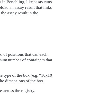
s in Benchling, like assay runs
load an assay result that links
 the assay result in the
id of positions that can each
imum number of containers that
he type of the box (e.g. “10x10
the dimensions of the box.
e across the registry.