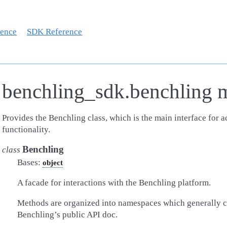
rence
SDK Reference
benchling_sdk.benchling 
Provides the Benchling class, which is the main interface for 
functionality.
Benchling
class
Bases:
object
A facade for interactions with the Benchling platform.
Methods are organized into namespaces which generally c
Benchling’s public API doc.