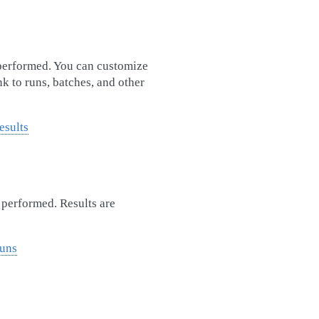
 performed. You can customize
nk to runs, batches, and other
esults
s performed. Results are
Runs