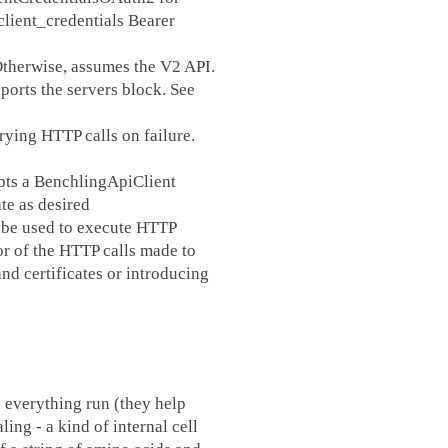
lient_credentials Bearer
 Otherwise, assumes the V2 API.
ports the servers block. See
trying HTTP calls on failure.
pts a BenchlingApiClient
te as desired
l be used to execute HTTP
or of the HTTP calls made to
d certificates or introducing
 everything run (they help
ing - a kind of internal cell