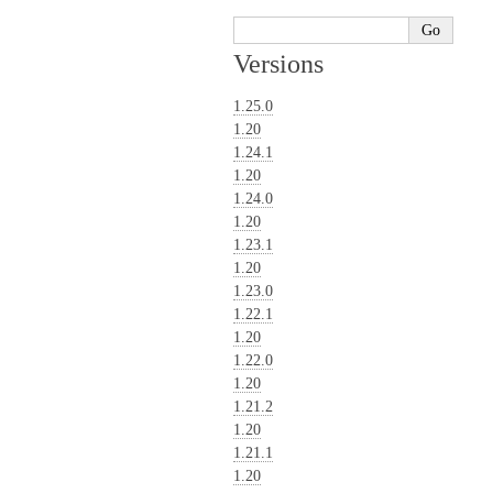
Versions
1.25.0
1.20
1.24.1
1.20
1.24.0
1.20
1.23.1
1.20
1.23.0
1.22.1
1.20
1.22.0
1.20
1.21.2
1.20
1.21.1
1.20