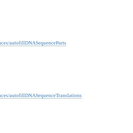
nces/autofillDNASequenceParts
nces/autofillDNASequenceTranslations