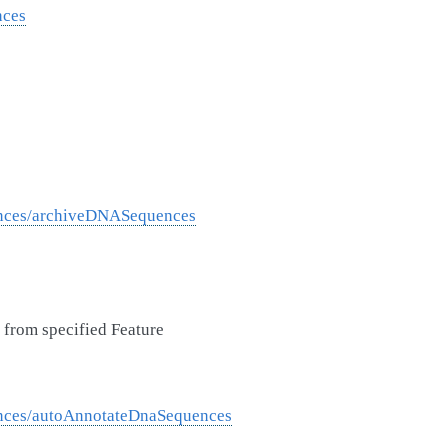
nces
ences/archiveDNASequences
from specified Feature
nces/autoAnnotateDnaSequences