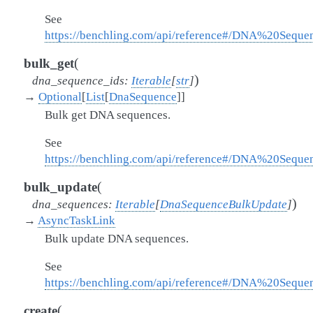
See
https://benchling.com/api/reference#/DNA%20Sequ
(
bulk_get
)
dna_sequence_ids
:
Iterable
[
str
]
→
Optional
[
List
[
DnaSequence
]
]
Bulk get DNA sequences.
See
https://benchling.com/api/reference#/DNA%20Sequ
(
bulk_update
)
dna_sequences
:
Iterable
[
DnaSequenceBulkUpdate
]
→
AsyncTaskLink
Bulk update DNA sequences.
See
https://benchling.com/api/reference#/DNA%20Sequ
(
create