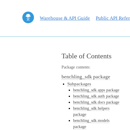
Warehouse & API Guide
Public API Refe
Table of Contents
Package contents:
benchling_sdk package
Subpackages
benchling_sdk.apps package
benchling_sdk.auth package
benchling_sdk.docs package
benchling_sdk.helpers
package
benchling_sdk.models
package