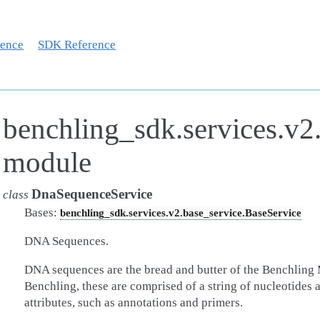
rence
SDK Reference
benchling_sdk.services.v2
module
DnaSequenceService
class
Bases:
benchling_sdk.services.v2.base_service.BaseService
DNA Sequences.
DNA sequences are the bread and butter of the Benchling 
Benchling, these are comprised of a string of nucleotides a
attributes, such as annotations and primers.