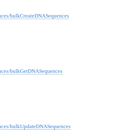
ences/bulkCreateDNASequences
ences/bulkGetDNASequences
ences/bulkUpdateDNASequences