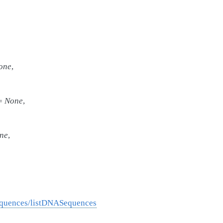
one
,
=
None
,
ne
,
equences/listDNASequences