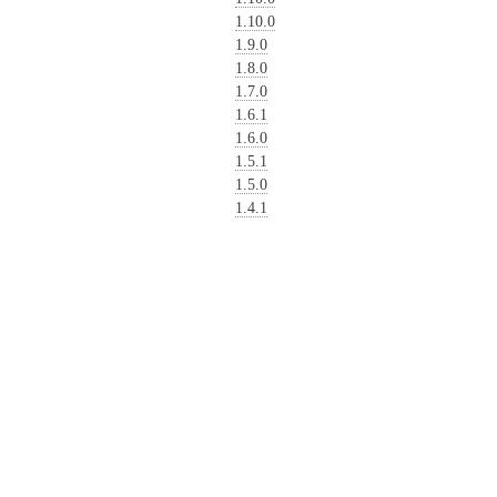
1.10.0
1.9.0
1.8.0
1.7.0
1.6.1
1.6.0
1.5.1
1.5.0
1.4.1