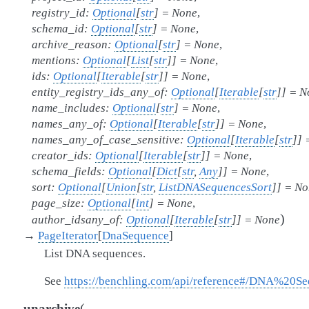
registry_id
:
Optional
[
str
]
=
None
,
schema_id
:
Optional
[
str
]
=
None
,
archive_reason
:
Optional
[
str
]
=
None
,
mentions
:
Optional
[
List
[
str
]
]
=
None
,
ids
:
Optional
[
Iterable
[
str
]
]
=
None
,
entity_registry_ids_any_of
:
Optional
[
Iterable
[
str
]
]
=
N
name_includes
:
Optional
[
str
]
=
None
,
names_any_of
:
Optional
[
Iterable
[
str
]
]
=
None
,
names_any_of_case_sensitive
:
Optional
[
Iterable
[
str
]
]
creator_ids
:
Optional
[
Iterable
[
str
]
]
=
None
,
schema_fields
:
Optional
[
Dict
[
str
,
Any
]
]
=
None
,
sort
:
Optional
[
Union
[
str
,
ListDNASequencesSort
]
]
=
No
page_size
:
Optional
[
int
]
=
None
,
)
author_idsany_of
:
Optional
[
Iterable
[
str
]
]
=
None
→
PageIterator
[
DnaSequence
]
List DNA sequences.
See
https://benchling.com/api/reference#/DNA%20S
(
unarchive