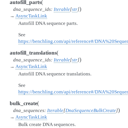
(
autofill_parts
)
dna_sequence_ids
:
Iterable
[
str
]
→
AsyncTaskLink
Autofill DNA sequence parts.
See
https://benchling.com/api/reference#/DNA%20Seque
(
autofill_translations
)
dna_sequence_ids
:
Iterable
[
str
]
→
AsyncTaskLink
Autofill DNA sequence translations.
See
https://benchling.com/api/reference#/DNA%20Seque
(
bulk_create
)
dna_sequences
:
Iterable
[
DnaSequenceBulkCreate
]
→
AsyncTaskLink
Bulk create DNA sequences.