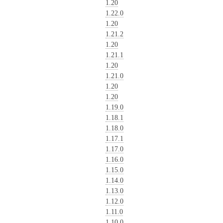
1.20
1.22.0
1.20
1.21.2
1.20
1.21.1
1.20
1.21.0
1.20
1.20
1.19.0
1.18.1
1.18.0
1.17.1
1.17.0
1.16.0
1.15.0
1.14.0
1.13.0
1.12.0
1.11.0
1.10.0