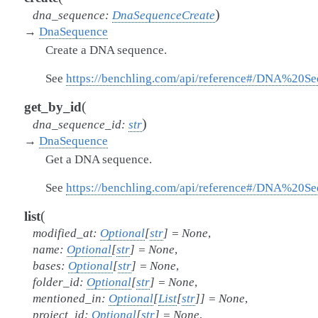
)
dna_sequence
:
DnaSequenceCreate
→
DnaSequence
Create a DNA sequence.
See
https://benchling.com/api/reference#/DNA%20S
(
get_by_id
)
dna_sequence_id
:
str
→
DnaSequence
Get a DNA sequence.
See
https://benchling.com/api/reference#/DNA%20
(
list
modified_at
:
Optional
[
str
]
=
None
,
name
:
Optional
[
str
]
=
None
,
bases
:
Optional
[
str
]
=
None
,
folder_id
:
Optional
[
str
]
=
None
,
mentioned_in
:
Optional
[
List
[
str
]
]
=
None
,
project_id
:
Optional
[
str
]
=
None
,