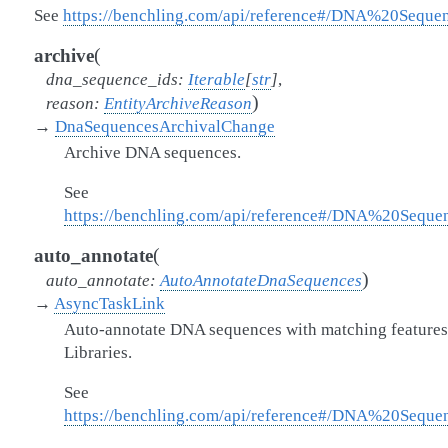
See
https://benchling.com/api/reference#/DNA%20Seque
(
archive
dna_sequence_ids
:
Iterable
[
str
]
,
)
reason
:
EntityArchiveReason
→
DnaSequencesArchivalChange
Archive DNA sequences.
See
https://benchling.com/api/reference#/DNA%20Sequ
(
auto_annotate
)
auto_annotate
:
AutoAnnotateDnaSequences
→
AsyncTaskLink
Auto-annotate DNA sequences with matching features 
Libraries.
See
https://benchling.com/api/reference#/DNA%20Seque