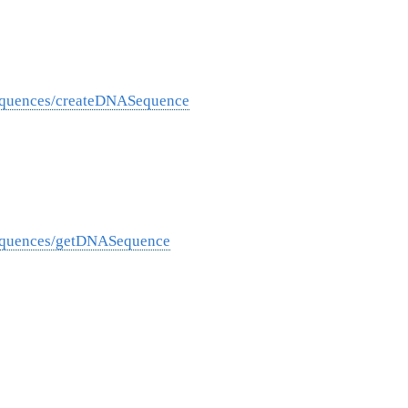
equences/createDNASequence
Sequences/getDNASequence