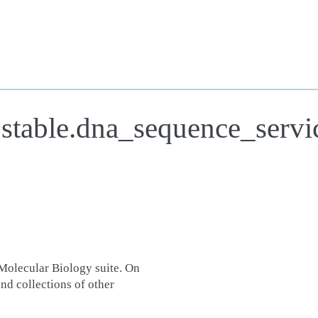
.stable.dna_sequence_servi
Molecular Biology suite. On
nd collections of other