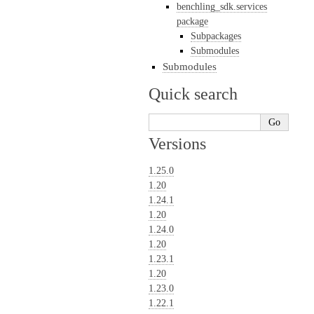
benchling_sdk.services
package
Subpackages
Submodules
Submodules
Quick search
Versions
1.25.0
1.20
1.24.1
1.20
1.24.0
1.20
1.23.1
1.20
1.23.0
1.22.1