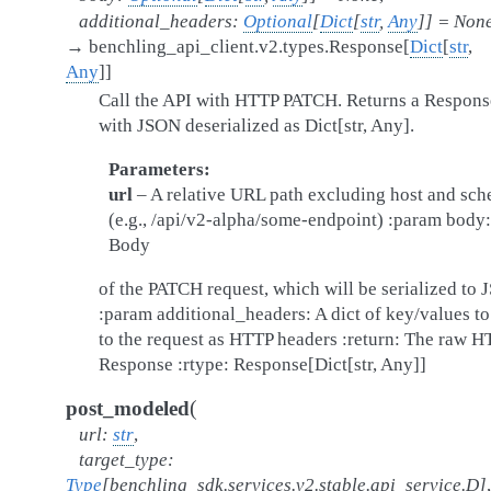
additional_headers
:
Optional
[
Dict
[
str
,
Any
]
]
=
Non
→
benchling_api_client.v2.types.Response
[
Dict
[
str
,
Any
]
]
Call the API with HTTP PATCH. Returns a Respons
with JSON deserialized as Dict[str, Any].
Parameters
url
– A relative URL path excluding host and sc
(e.g., /api/v2-alpha/some-endpoint) :param body:
Body
of the PATCH request, which will be serialized to
:param additional_headers: A dict of key/values t
to the request as HTTP headers :return: The raw 
Response :rtype: Response[Dict[str, Any]]
(
post_modeled
url
:
str
,
target_type
:
Type
[
benchling_sdk.services.v2.stable.api_service.D
]
,