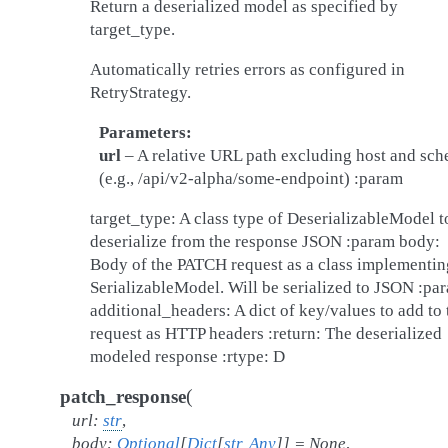
Return a deserialized model as specified by
target_type.
Automatically retries errors as configured in
RetryStrategy.
Parameters
url
– A relative URL path excluding host and sc
(e.g., /api/v2-alpha/some-endpoint) :param
target_type: A class type of DeserializableModel t
deserialize from the response JSON :param body:
Body of the PATCH request as a class implementin
SerializableModel. Will be serialized to JSON :pa
additional_headers: A dict of key/values to add to 
request as HTTP headers :return: The deserialized
modeled response :rtype: D
(
patch_response
url
:
str
,
body
:
Optional
[
Dict
[
str
,
Any
]
]
=
None
,