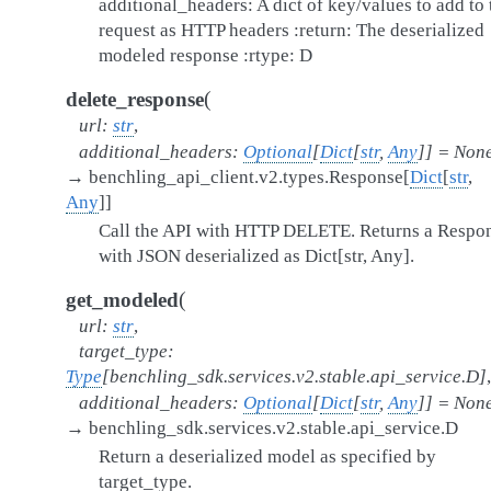
additional_headers: A dict of key/values to add to 
request as HTTP headers :return: The deserialized
modeled response :rtype: D
(
delete_response
url
:
str
,
additional_headers
:
Optional
[
Dict
[
str
,
Any
]
]
=
Non
→
benchling_api_client.v2.types.Response
[
Dict
[
str
,
Any
]
]
Call the API with HTTP DELETE. Returns a Respo
with JSON deserialized as Dict[str, Any].
(
get_modeled
url
:
str
,
target_type
:
Type
[
benchling_sdk.services.v2.stable.api_service.D
]
,
additional_headers
:
Optional
[
Dict
[
str
,
Any
]
]
=
Non
→
benchling_sdk.services.v2.stable.api_service.D
Return a deserialized model as specified by
target_type.