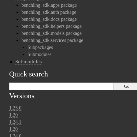
benchling_sdk.apps package
benchling_sdk.auth package
benchling_sdk.docs package
benchling_sdk.helpers package
benchling_sdk.models package
benchling_sdk.services package
Subpackages
Submodules
Submodules
Quick search
Versions
1.25.0
1.20
1.24.1
1.20
1.24.0