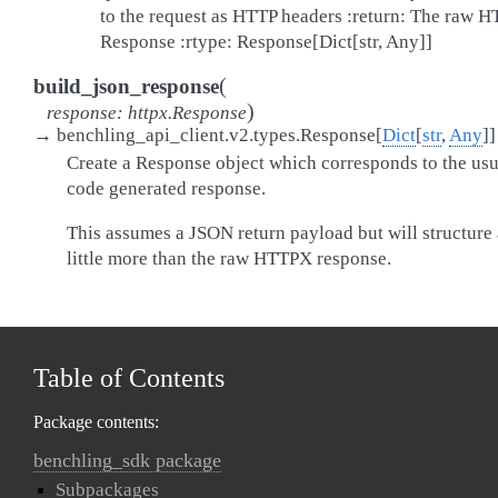
to the request as HTTP headers :return: The raw 
Response :rtype: Response[Dict[str, Any]]
(
build_json_response
)
response
:
httpx.Response
→
benchling_api_client.v2.types.Response
[
Dict
[
str
,
Any
]
]
Create a Response object which corresponds to the usu
code generated response.
This assumes a JSON return payload but will structure 
little more than the raw HTTPX response.
Table of Contents
Package contents:
benchling_sdk package
Subpackages