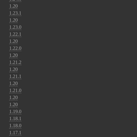
1.20
1.23.1
1.20
1.23.0
1.22.1
1.20
1.22.0
1.20
1.21.2
1.20
1.21.1
1.20
1.21.0
1.20
1.20
1.19.0
1.18.1
1.18.0
1.17.1