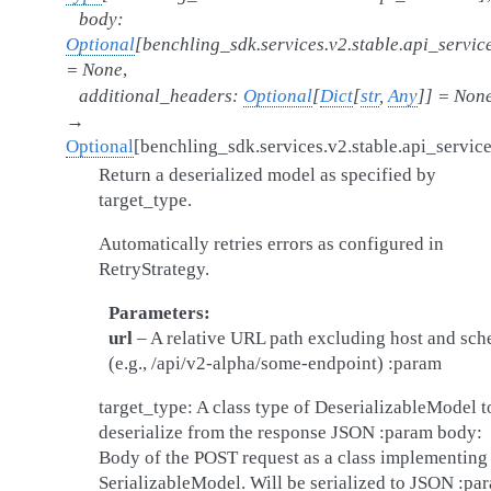
body
:
Optional
[
benchling_sdk.services.v2.stable.api_servic
=
None
,
additional_headers
:
Optional
[
Dict
[
str
,
Any
]
]
=
Non
→
Optional
[
benchling_sdk.services.v2.stable.api_servic
Return a deserialized model as specified by
target_type.
Automatically retries errors as configured in
RetryStrategy.
Parameters
url
– A relative URL path excluding host and sc
(e.g., /api/v2-alpha/some-endpoint) :param
target_type: A class type of DeserializableModel t
deserialize from the response JSON :param body:
Body of the POST request as a class implementing
SerializableModel. Will be serialized to JSON :pa