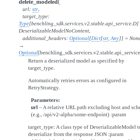
(
delete_modeled
url
:
str
,
target_type
:
Type
[
benchling_sdk.services.v2.stable.api_service.D
]
DeserializableModelNoContent
,
additional_headers
:
Optional
[
Dict
[
str
,
Any
]
]
=
Non
→
Optional
[
benchling_sdk.services.v2.stable.api_servic
Return a deserialized model as specified by
target_type.
Automatically retries errors as configured in
RetryStrategy.
Parameters
url
– A relative URL path excluding host and sc
(e.g., /api/v2-alpha/some-endpoint) :param
target_type: A class type of DeserializableModel t
deserialize from the response JSON :param