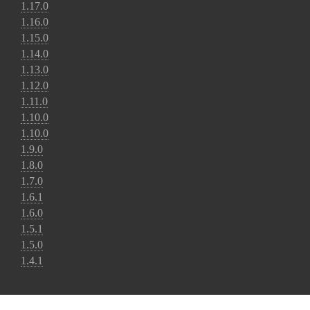
1.17.0
1.16.0
1.15.0
1.14.0
1.13.0
1.12.0
1.11.0
1.10.0
1.10.0
1.9.0
1.8.0
1.7.0
1.6.1
1.6.0
1.5.1
1.5.0
1.4.1