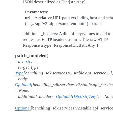
JSON deserialized as Dict[str, Any].
Parameters
url
– A relative URL path excluding host and sc
(e.g., /api/v2-alpha/some-endpoint) :param
additional_headers: A dict of key/values to add to 
request as HTTP headers :return: The raw HTTP
Response :rtype: Response[Dict[str, Any]]
(
patch_modeled
url
:
str
,
target_type
:
Type
[
benchling_sdk.services.v2.stable.api_service.D
]
,
body
:
Optional
[
benchling_sdk.services.v2.stable.api_servic
=
None
,
additional_headers
:
Optional
[
Dict
[
str
,
Any
]
]
=
Non
→
Optional
[
benchling_sdk.services.v2.stable.api_servic