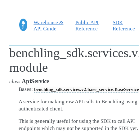
Warehouse &
Public API
SDK
API Guide
Reference
Reference
benchling_sdk.services.v
module
ApiService
class
Bases:
benchling_sdk.services.v2.base_service.BaseService
A service for making raw API calls to Benchling using
authenticated client.
This is generally useful for using the SDK to call API
endpoints which may not be supported in the SDK yet.