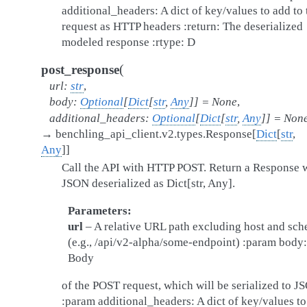
additional_headers: A dict of key/values to add to 
request as HTTP headers :return: The deserialized
modeled response :rtype: D
(
post_response
url
:
str
,
body
:
Optional
[
Dict
[
str
,
Any
]
]
=
None
,
additional_headers
:
Optional
[
Dict
[
str
,
Any
]
]
=
Non
→
benchling_api_client.v2.types.Response
[
Dict
[
str
,
Any
]
]
Call the API with HTTP POST. Return a Response 
JSON deserialized as Dict[str, Any].
Parameters
url
– A relative URL path excluding host and sc
(e.g., /api/v2-alpha/some-endpoint) :param body:
Body
of the POST request, which will be serialized to J
:param additional_headers: A dict of key/values t