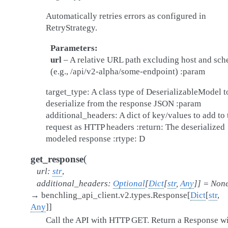
Automatically retries errors as configured in
RetryStrategy.
Parameters
url
– A relative URL path excluding host and sc
(e.g., /api/v2-alpha/some-endpoint) :param
target_type: A class type of DeserializableModel t
deserialize from the response JSON :param
additional_headers: A dict of key/values to add to 
request as HTTP headers :return: The deserialized
modeled response :rtype: D
(
get_response
url
:
str
,
additional_headers
:
Optional
[
Dict
[
str
,
Any
]
]
=
Non
→
benchling_api_client.v2.types.Response
[
Dict
[
str
,
Any
]
]
Call the API with HTTP GET. Return a Response w