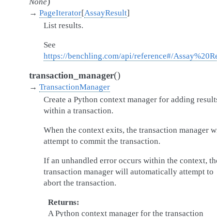
)
None
→
PageIterator
[
AssayResult
]
List results.
See
https://benchling.com/api/reference#/Assay%20Re
(
)
transaction_manager
→
TransactionManager
Create a Python context manager for adding result
within a transaction.
When the context exits, the transaction manager wi
attempt to commit the transaction.
If an unhandled error occurs within the context, th
transaction manager will automatically attempt to
abort the transaction.
Returns
A Python context manager for the transaction