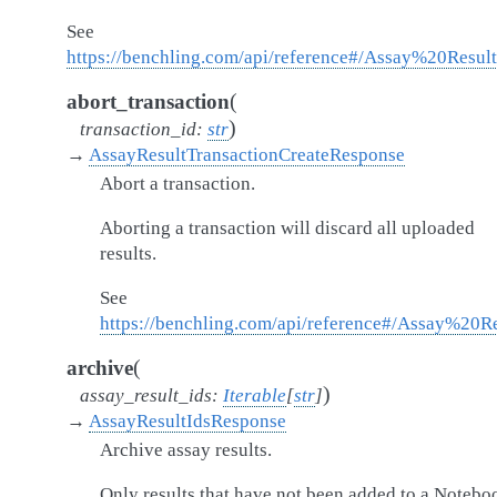
See
https://benchling.com/api/reference#/Assay%20Result
(
abort_transaction
)
transaction_id
:
str
→
AssayResultTransactionCreateResponse
Abort a transaction.
Aborting a transaction will discard all uploaded
results.
See
https://benchling.com/api/reference#/Assay%20Re
(
archive
)
assay_result_ids
:
Iterable
[
str
]
→
AssayResultIdsResponse
Archive assay results.
Only results that have not been added to a Notebo