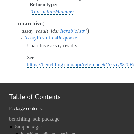
Return type
TransactionManager
(
unarchive
)
assay_result_ids
:
Iterable
[
str
]
→
AssayResultIdsResponse
Unarchive assay results.
See
https://benchling.com/api/reference#/Assay%20R
Table of Contents
Package contents:
benchling_sdk package
Subpackages
benchling_sdk.apps package