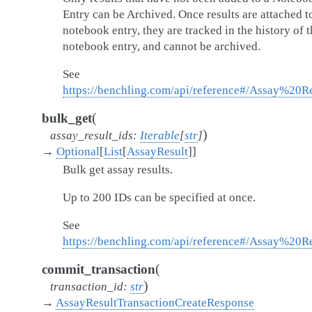
Entry can be Archived. Once results are attached t
notebook entry, they are tracked in the history of t
notebook entry, and cannot be archived.
See
https://benchling.com/api/reference#/Assay%20Re
(
bulk_get
)
assay_result_ids
:
Iterable
[
str
]
→
Optional
[
List
[
AssayResult
]
]
Bulk get assay results.
Up to 200 IDs can be specified at once.
See
https://benchling.com/api/reference#/Assay%20R
(
commit_transaction
)
transaction_id
:
str
→
AssayResultTransactionCreateResponse