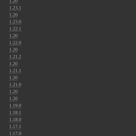
1.20
1.23.1
1.20
1.23.0
1.22.1
1.20
1.22.0
1.20
1.21.2
1.20
1.21.1
1.20
1.21.0
1.20
1.20
1.19.0
1.18.1
1.18.0
1.17.1
1.17.0