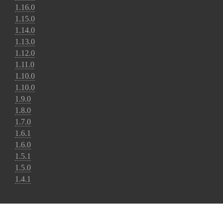
1.16.0
1.15.0
1.14.0
1.13.0
1.12.0
1.11.0
1.10.0
1.10.0
1.9.0
1.8.0
1.7.0
1.6.1
1.6.0
1.5.1
1.5.0
1.4.1