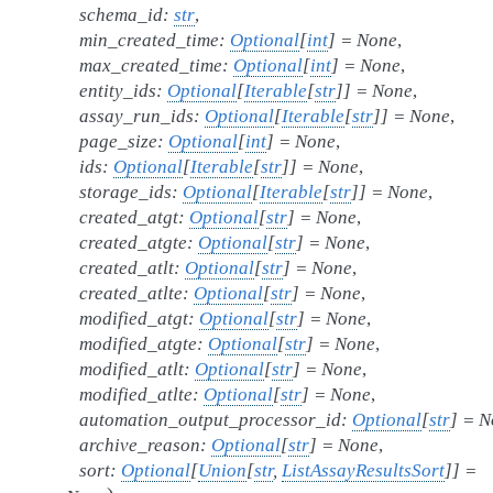
schema_id
:
str
,
min_created_time
:
Optional
[
int
]
=
None
,
max_created_time
:
Optional
[
int
]
=
None
,
entity_ids
:
Optional
[
Iterable
[
str
]
]
=
None
,
assay_run_ids
:
Optional
[
Iterable
[
str
]
]
=
None
,
page_size
:
Optional
[
int
]
=
None
,
ids
:
Optional
[
Iterable
[
str
]
]
=
None
,
storage_ids
:
Optional
[
Iterable
[
str
]
]
=
None
,
created_atgt
:
Optional
[
str
]
=
None
,
created_atgte
:
Optional
[
str
]
=
None
,
created_atlt
:
Optional
[
str
]
=
None
,
created_atlte
:
Optional
[
str
]
=
None
,
modified_atgt
:
Optional
[
str
]
=
None
,
modified_atgte
:
Optional
[
str
]
=
None
,
modified_atlt
:
Optional
[
str
]
=
None
,
modified_atlte
:
Optional
[
str
]
=
None
,
automation_output_processor_id
:
Optional
[
str
]
=
N
archive_reason
:
Optional
[
str
]
=
None
,
sort
:
Optional
[
Union
[
str
,
ListAssayResultsSort
]
]
=