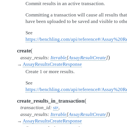
Commit results in an active transaction.
Committing a transaction will cause all results that
have been uploaded to be saved and visible to othe
See
https://benchling.com/api/reference#/Assay%20R
(
create
)
assay_results
:
Iterable
[
AssayResultCreate
]
→
AssayResultsCreateResponse
Create 1 or more results.
See
https://benchling.com/api/reference#/Assay%20Re
(
create_results_in_transaction
transaction_id
:
str
,
)
assay_results
:
Iterable
[
AssayResultCreate
]
→
AssayResultsCreateResponse