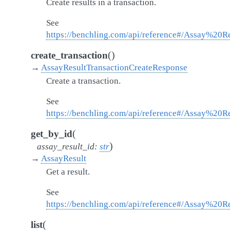
Create results in a transaction.
See
https://benchling.com/api/reference#/Assay%20Re
(
)
create_transaction
→
AssayResultTransactionCreateResponse
Create a transaction.
See
https://benchling.com/api/reference#/Assay%20Re
(
get_by_id
)
assay_result_id
:
str
→
AssayResult
Get a result.
See
https://benchling.com/api/reference#/Assay%20Re
(
list