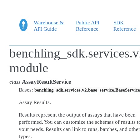
Warehouse &
Public API
SDK
API Guide
Reference
Reference
benchling_sdk.services.v
module
AssayResultService
class
Bases:
benchling_sdk.services.v2.base_service.BaseService
Assay Results.
Results represent the output of assays that have been
performed. You can customize the schemas of results to
your needs. Results can link to runs, batches, and othe
types.