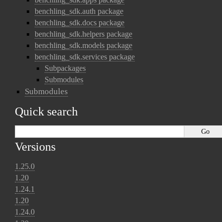
benchling_sdk.auth package
benchling_sdk.docs package
benchling_sdk.helpers package
benchling_sdk.models package
benchling_sdk.services package
Subpackages
Submodules
Submodules
Quick search
Versions
1.25.0
1.20
1.24.1
1.20
1.24.0