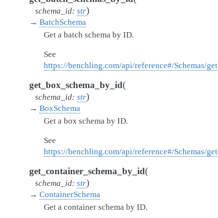
)
schema_id
:
str
→
BatchSchema
Get a batch schema by ID.
See
https://benchling.com/api/reference#/Schemas/g
(
get_box_schema_by_id
)
schema_id
:
str
→
BoxSchema
Get a box schema by ID.
See
https://benchling.com/api/reference#/Schemas/g
(
get_container_schema_by_id
)
schema_id
:
str
→
ContainerSchema
Get a container schema by ID.