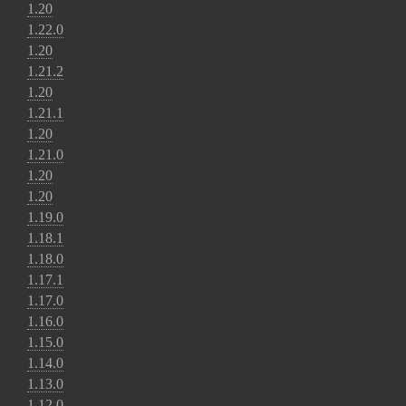
1.20
1.22.0
1.20
1.21.2
1.20
1.21.1
1.20
1.21.0
1.20
1.20
1.19.0
1.18.1
1.18.0
1.17.1
1.17.0
1.16.0
1.15.0
1.14.0
1.13.0
1.12.0