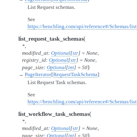
List Request schemas.
See
https://benchling.com/api/reference#/Schemas/li
(
list_request_task_schemas
*
,
modified_at
:
Optional
[
str
]
=
None
,
registry_id
:
Optional
[
str
]
=
None
,
)
page_size
:
Optional
[
int
]
=
50
→
PageIterator
[
RequestTaskSchema
]
List Request Task schemas.
See
https://benchling.com/api/reference#/Schemas/li
(
list_workflow_task_schemas
*
,
modified_at
:
Optional
[
str
]
=
None
,
)
page_size
:
Optional
[
int
]
=
50