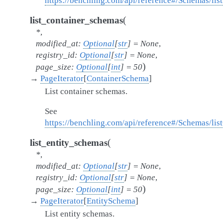
https://benchling.com/api/reference#/Schemas/li
(
list_container_schemas
*
,
modified_at
:
Optional
[
str
]
=
None
,
registry_id
:
Optional
[
str
]
=
None
,
)
page_size
:
Optional
[
int
]
=
50
→
PageIterator
[
ContainerSchema
]
List container schemas.
See
https://benchling.com/api/reference#/Schemas/li
(
list_entity_schemas
*
,
modified_at
:
Optional
[
str
]
=
None
,
registry_id
:
Optional
[
str
]
=
None
,
)
page_size
:
Optional
[
int
]
=
50
→
PageIterator
[
EntitySchema
]
List entity schemas.