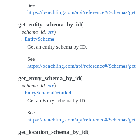
See
https://benchling.com/api/reference#/Schemas/g
(
get_entity_schema_by_id
)
schema_id
:
str
→
EntitySchema
Get an entity schema by ID.
See
https://benchling.com/api/reference#/Schemas/ge
(
get_entry_schema_by_id
)
schema_id
:
str
→
EntrySchemaDetailed
Get an Entry schema by ID.
See
https://benchling.com/api/reference#/Schemas/g
(
get_location_schema_by_id