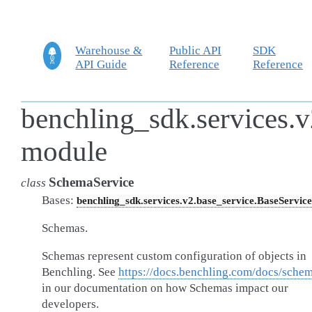
Warehouse &
Public API
SDK
API Guide
Reference
Reference
benchling_sdk.services.v
module
SchemaService
class
Bases:
benchling_sdk.services.v2.base_service.BaseService
Schemas.
Schemas represent custom configuration of objects in
Benchling. See
https://docs.benchling.com/docs/sche
in our documentation on how Schemas impact our
developers.