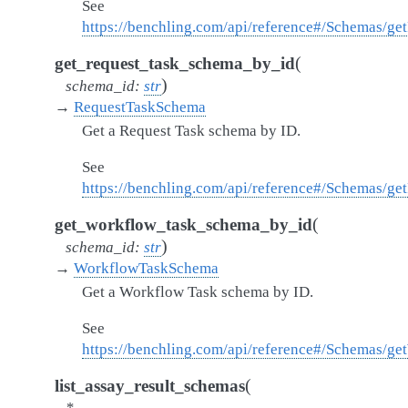
See
https://benchling.com/api/reference#/Schemas/g
(
get_request_task_schema_by_id
)
schema_id
:
str
→
RequestTaskSchema
Get a Request Task schema by ID.
See
https://benchling.com/api/reference#/Schemas/g
(
get_workflow_task_schema_by_id
)
schema_id
:
str
→
WorkflowTaskSchema
Get a Workflow Task schema by ID.
See
https://benchling.com/api/reference#/Schemas/
(
list_assay_result_schemas
*
,