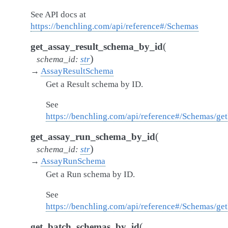
See API docs at
https://benchling.com/api/reference#/Schemas
(
get_assay_result_schema_by_id
)
schema_id
:
str
→
AssayResultSchema
Get a Result schema by ID.
See
https://benchling.com/api/reference#/Schemas/ge
(
get_assay_run_schema_by_id
)
schema_id
:
str
→
AssayRunSchema
Get a Run schema by ID.
See
https://benchling.com/api/reference#/Schemas/g
(
get_batch_schemas_by_id