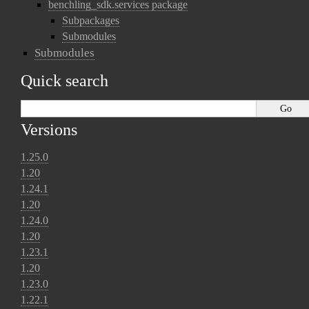
benchling_sdk.services package
Subpackages
Submodules
Submodules
Quick search
Versions
1.25.0
1.20
1.24.1
1.20
1.24.0
1.20
1.23.1
1.20
1.23.0
1.22.1