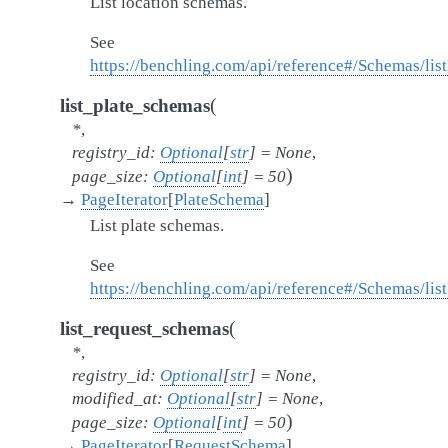
List location schemas.
See
https://benchling.com/api/reference#/Schemas/li
(
list_plate_schemas
*
,
registry_id
:
Optional
[
str
]
=
None
,
)
page_size
:
Optional
[
int
]
=
50
→
PageIterator
[
PlateSchema
]
List plate schemas.
See
https://benchling.com/api/reference#/Schemas/lis
(
list_request_schemas
*
,
registry_id
:
Optional
[
str
]
=
None
,
modified_at
:
Optional
[
str
]
=
None
,
)
page_size
:
Optional
[
int
]
=
50
→
PageIterator
[
RequestSchema
]