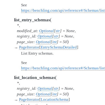
See
https://benchling.com/api/reference#/Schemas/lis
(
list_entry_schemas
*
,
modified_at
:
Optional
[
str
]
=
None
,
registry_id
:
Optional
[
str
]
=
None
,
)
page_size
:
Optional
[
int
]
=
50
→
PageIterator
[
EntrySchemaDetailed
]
List Entry schemas.
See
https://benchling.com/api/reference#/Schemas/li
(
list_location_schemas
*
,
registry_id
:
Optional
[
str
]
=
None
,
)
page_size
:
Optional
[
int
]
=
50
→
PageIterator
[
LocationSchema
]