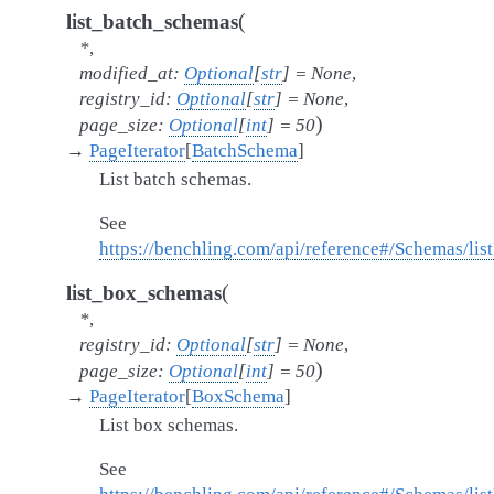
(
list_batch_schemas
*
,
modified_at
:
Optional
[
str
]
=
None
,
registry_id
:
Optional
[
str
]
=
None
,
)
page_size
:
Optional
[
int
]
=
50
→
PageIterator
[
BatchSchema
]
List batch schemas.
See
https://benchling.com/api/reference#/Schemas/li
(
list_box_schemas
*
,
registry_id
:
Optional
[
str
]
=
None
,
)
page_size
:
Optional
[
int
]
=
50
→
PageIterator
[
BoxSchema
]
List box schemas.
See