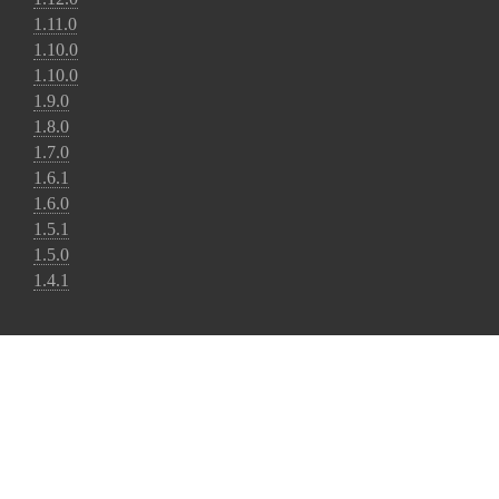
1.11.0
1.10.0
1.10.0
1.9.0
1.8.0
1.7.0
1.6.1
1.6.0
1.5.1
1.5.0
1.4.1