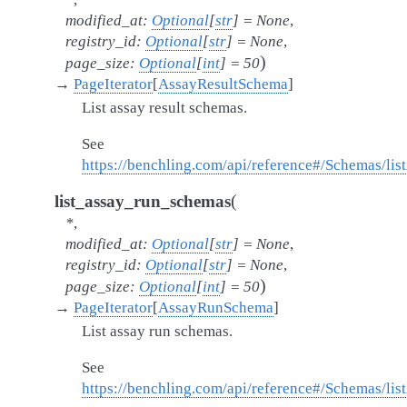
modified_at
:
Optional
[
str
]
=
None
,
registry_id
:
Optional
[
str
]
=
None
,
)
page_size
:
Optional
[
int
]
=
50
→
PageIterator
[
AssayResultSchema
]
List assay result schemas.
See
https://benchling.com/api/reference#/Schemas/li
(
list_assay_run_schemas
*
,
modified_at
:
Optional
[
str
]
=
None
,
registry_id
:
Optional
[
str
]
=
None
,
)
page_size
:
Optional
[
int
]
=
50
→
PageIterator
[
AssayRunSchema
]
List assay run schemas.
See
https://benchling.com/api/reference#/Schemas/l