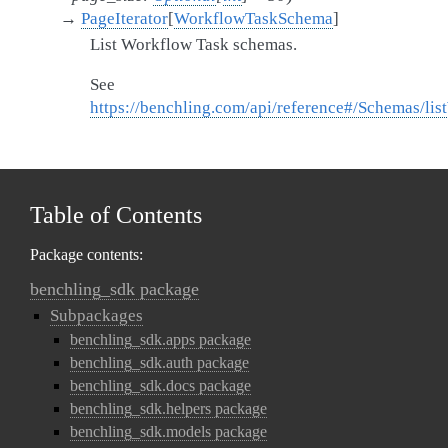
→
PageIterator
[
WorkflowTaskSchema
]
List Workflow Task schemas.
See
https://benchling.com/api/reference#/Schemas/l
Table of Contents
Package contents:
benchling_sdk package
Subpackages
benchling_sdk.apps package
benchling_sdk.auth package
benchling_sdk.docs package
benchling_sdk.helpers package
benchling_sdk.models package