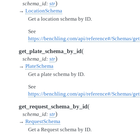
)
schema_id
:
str
→
LocationSchema
Get a location schema by ID.
See
https://benchling.com/api/reference#/Schemas/g
(
get_plate_schema_by_id
)
schema_id
:
str
→
PlateSchema
Get a plate schema by ID.
See
https://benchling.com/api/reference#/Schemas/ge
(
get_request_schema_by_id
)
schema_id
:
str
→
RequestSchema
Get a Request schema by ID.