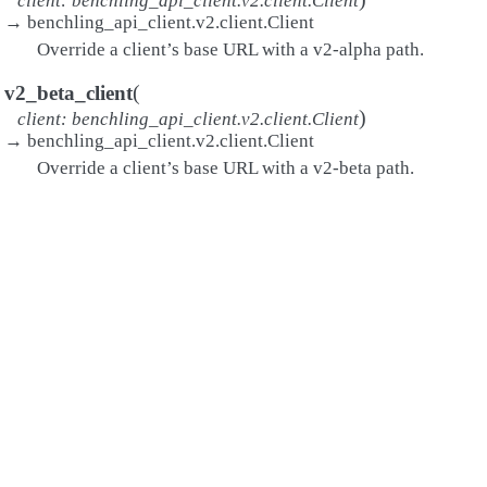
client
:
benchling_api_client.v2.client.Client
→
benchling_api_client.v2.client.Client
Override a client’s base URL with a v2-alpha path.
(
v2_beta_client
)
client
:
benchling_api_client.v2.client.Client
→
benchling_api_client.v2.client.Client
Override a client’s base URL with a v2-beta path.