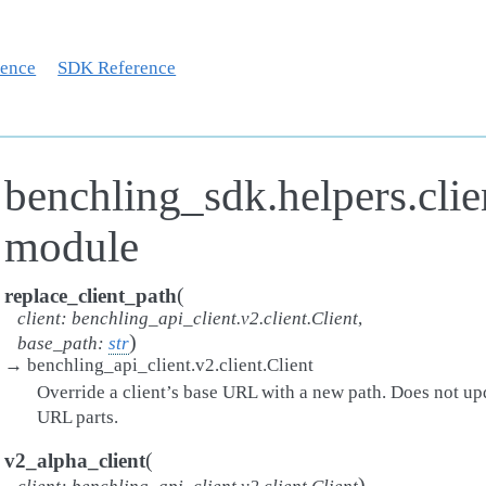
rence
SDK Reference
benchling_sdk.helpers.clie
module
(
replace_client_path
client
:
benchling_api_client.v2.client.Client
,
)
base_path
:
str
→
benchling_api_client.v2.client.Client
Override a client’s base URL with a new path. Does not up
URL parts.
(
v2_alpha_client
)