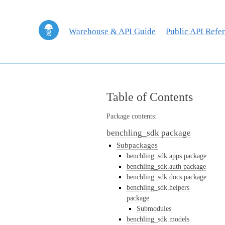
Warehouse & API Guide
Public API Refe
Table of Contents
Package contents:
benchling_sdk package
Subpackages
benchling_sdk.apps package
benchling_sdk.auth package
benchling_sdk.docs package
benchling_sdk.helpers
package
Submodules
benchling_sdk.models