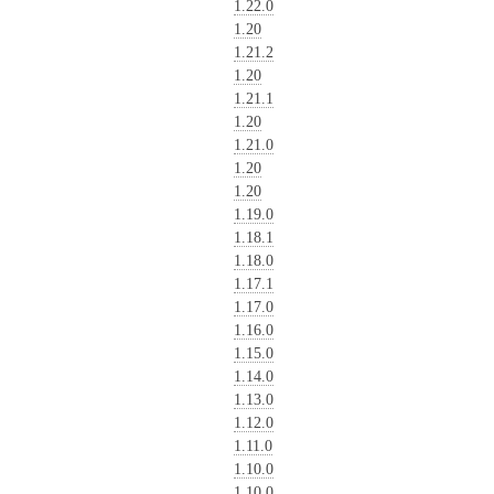
1.22.0
1.20
1.21.2
1.20
1.21.1
1.20
1.21.0
1.20
1.20
1.19.0
1.18.1
1.18.0
1.17.1
1.17.0
1.16.0
1.15.0
1.14.0
1.13.0
1.12.0
1.11.0
1.10.0
1.10.0