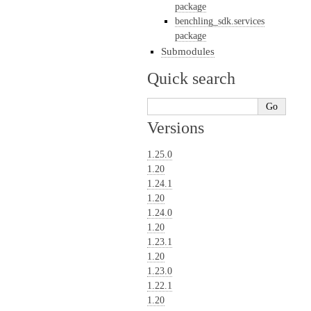
package
benchling_sdk.services
package
Submodules
Quick search
Versions
1.25.0
1.20
1.24.1
1.20
1.24.0
1.20
1.23.1
1.20
1.23.0
1.22.1
1.20