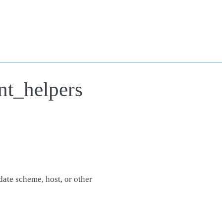
nt_helpers
date scheme, host, or other