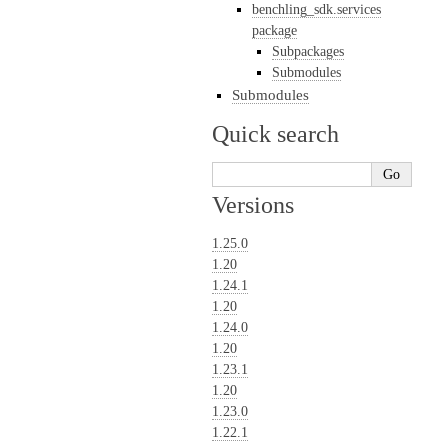
benchling_sdk.services
package
Subpackages
Submodules
Submodules
Quick search
Versions
1.25.0
1.20
1.24.1
1.20
1.24.0
1.20
1.23.1
1.20
1.23.0
1.22.1