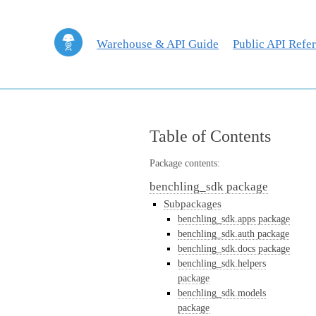
Warehouse & API Guide
Public API Refe
Table of Contents
Package contents:
benchling_sdk package
Subpackages
benchling_sdk.apps package
benchling_sdk.auth package
benchling_sdk.docs package
benchling_sdk.helpers
package
benchling_sdk.models
package