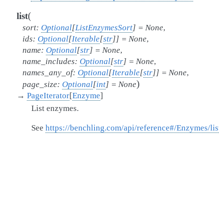
(
list
sort
:
Optional
[
ListEnzymesSort
]
=
None
,
ids
:
Optional
[
Iterable
[
str
]
]
=
None
,
name
:
Optional
[
str
]
=
None
,
name_includes
:
Optional
[
str
]
=
None
,
names_any_of
:
Optional
[
Iterable
[
str
]
]
=
None
,
)
page_size
:
Optional
[
int
]
=
None
→
PageIterator
[
Enzyme
]
List enzymes.
See
https://benchling.com/api/reference#/Enzymes/l