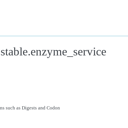
.stable.enzyme_service
ons such as Digests and Codon