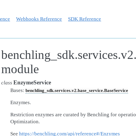
rence
Webhooks Reference
SDK Reference
benchling_sdk.services.v2
module
EnzymeService
class
Bases:
benchling_sdk.services.v2.base_service.BaseService
Enzymes.
Restriction enzymes are curated by Benchling for operati
Optimization.
See
https://benchling.com/api/reference#/Enzymes