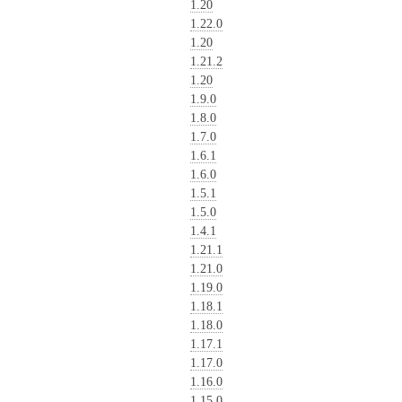
1.20
1.22.0
1.20
1.21.2
1.20
1.9.0
1.8.0
1.7.0
1.6.1
1.6.0
1.5.1
1.5.0
1.4.1
1.21.1
1.21.0
1.19.0
1.18.1
1.18.0
1.17.1
1.17.0
1.16.0
1.15.0