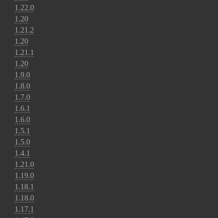
1.22.0
1.20
1.21.2
1.20
1.21.1
1.20
1.9.0
1.8.0
1.7.0
1.6.1
1.6.0
1.5.1
1.5.0
1.4.1
1.21.0
1.19.0
1.18.1
1.18.0
1.17.1