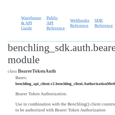
Warehouse
Public
Webhooks
SDK
& API
API
Reference
Reference
Guide
Reference
benchling_sdk.auth.bear
module
BearerTokenAuth
class
Bases:
benchling_api_client.v2.benchling_client.AuthorizationMet
Bearer Token Authorization.
Use in combination with the Benchling() client constr
to be authorized with Bearer Token Authorization