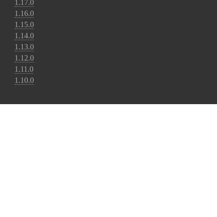
1.17.0
1.16.0
1.15.0
1.14.0
1.13.0
1.12.0
1.11.0
1.10.0