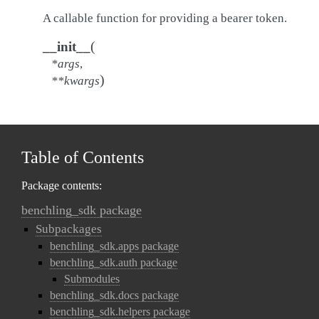
A callable function for providing a bearer token.
(
__init__
*
args
,
)
**
kwargs
Table of Contents
Package contents:
benchling_sdk package
Subpackages
benchling_sdk.apps package
benchling_sdk.auth package
Submodules
benchling_sdk.docs package
benchling_sdk.helpers package