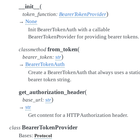
(
__init__
)
token_function
:
BearerTokenProvider
→
None
Init BearerTokenAuth with a callable
BearerTokenProvider for providing bearer tokens.
(
from_token
classmethod
)
bearer_token
:
str
→
BearerTokenAuth
Create a BearerTokenAuth that always uses a stati
bearer token string.
(
get_authorization_header
)
base_url
:
str
→
str
Get content for a HTTP Authorization header.
BearerTokenProvider
class
Bases:
Protocol