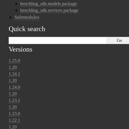
benchling_sdk.models package
benchling_sdk.services package
Submodules
Quick search
Versions
1.25.0
1.20
1.24.1
1.20
1.24.0
1.20
1.23.1
1.20
1.23.0
1.22.1
1.20