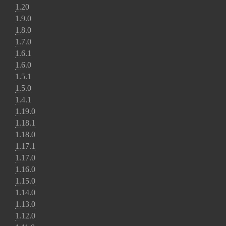
1.20
1.9.0
1.8.0
1.7.0
1.6.1
1.6.0
1.5.1
1.5.0
1.4.1
1.19.0
1.18.1
1.18.0
1.17.1
1.17.0
1.16.0
1.15.0
1.14.0
1.13.0
1.12.0