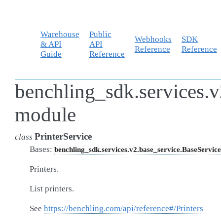
Warehouse
Public
Webhooks
SDK
& API
API
Reference
Reference
Guide
Reference
benchling_sdk.services.v2
module
PrinterService
class
Bases:
benchling_sdk.services.v2.base_service.BaseService
Printers.
List printers.
See
https://benchling.com/api/reference#/Printers