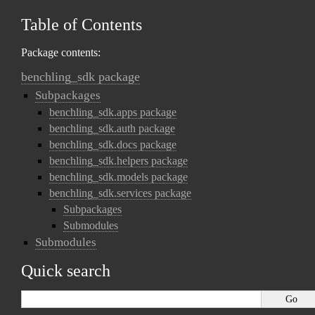
Table of Contents
Package contents:
benchling_sdk package
Subpackages
benchling_sdk.apps package
benchling_sdk.auth package
benchling_sdk.docs package
benchling_sdk.helpers package
benchling_sdk.models package
benchling_sdk.services package
Subpackages
Submodules
Submodules
Quick search