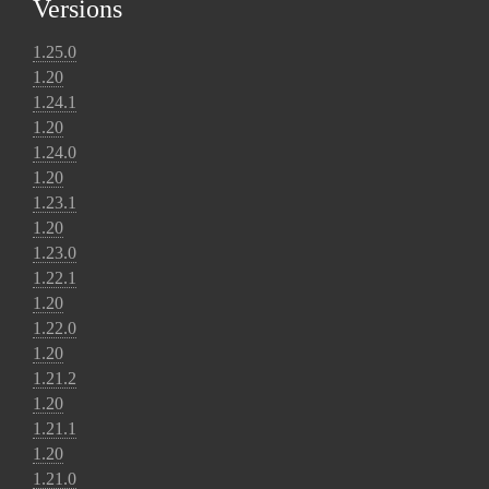
Versions
1.25.0
1.20
1.24.1
1.20
1.24.0
1.20
1.23.1
1.20
1.23.0
1.22.1
1.20
1.22.0
1.20
1.21.2
1.20
1.21.1
1.20
1.21.0