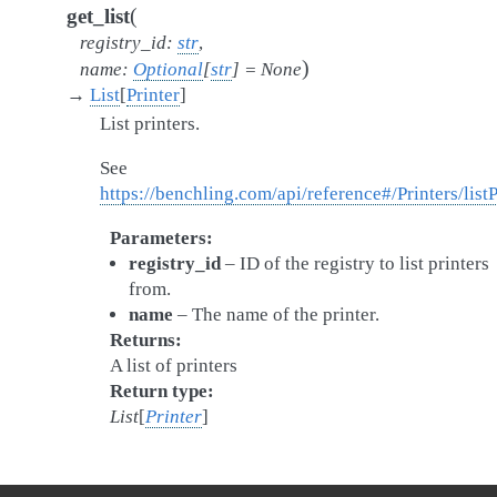
(
get_list
registry_id
:
str
,
)
name
:
Optional
[
str
]
=
None
→
List
[
Printer
]
List printers.
See
https://benchling.com/api/reference#/Printers/listP
Parameters
registry_id
– ID of the registry to list printers
from.
name
– The name of the printer.
Returns
A list of printers
Return type
List
[
Printer
]