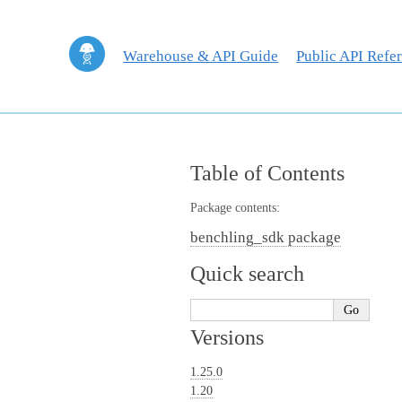
Warehouse & API Guide
Public API Refe
Table of Contents
Package contents:
benchling_sdk package
Quick search
Versions
1.25.0
1.20