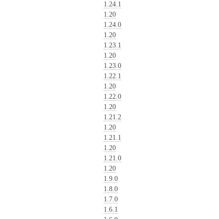
1.24.1
1.20
1.24.0
1.20
1.23.1
1.20
1.23.0
1.22.1
1.20
1.22.0
1.20
1.21.2
1.20
1.21.1
1.20
1.21.0
1.20
1.9.0
1.8.0
1.7.0
1.6.1