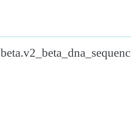
.beta.v2_beta_dna_sequenc