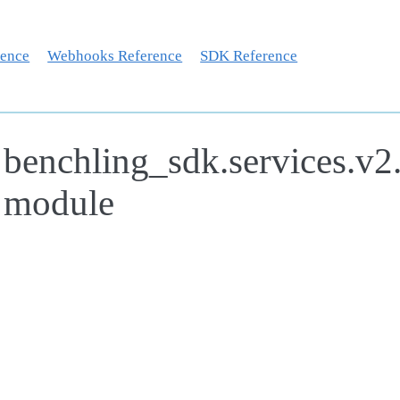
rence
Webhooks Reference
SDK Reference
benchling_sdk.services.v2
module