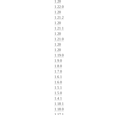
1.20
1.22.0
1.20
1.21.2
1.20
1.21.1
1.20
1.21.0
1.20
1.20
1.19.0
1.9.0
1.8.0
1.7.0
1.6.1
1.6.0
1.5.1
1.5.0
1.4.1
1.18.1
1.18.0
1.17.1