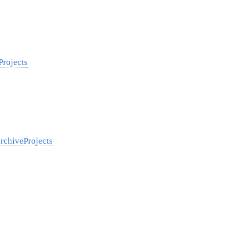
Projects
archiveProjects