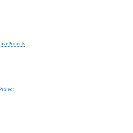
hiveProjects
Project