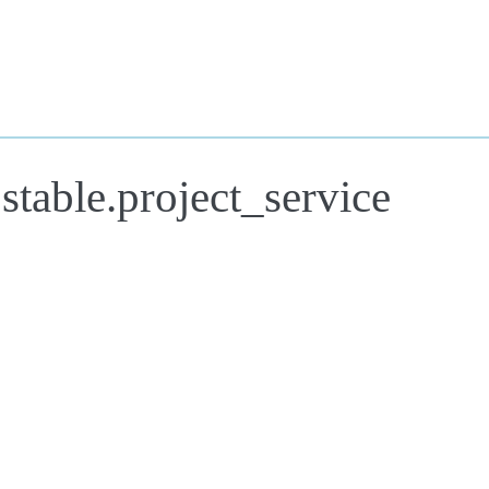
stable.project_service