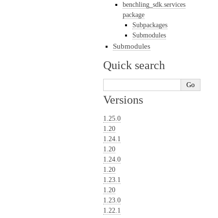
benchling_sdk.services
package
Subpackages
Submodules
Submodules
Quick search
Versions
1.25.0
1.20
1.24.1
1.20
1.24.0
1.20
1.23.1
1.20
1.23.0
1.22.1