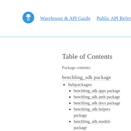
Warehouse & API Guide
Public API Refe
Table of Contents
Package contents:
benchling_sdk package
Subpackages
benchling_sdk.apps package
benchling_sdk.auth package
benchling_sdk.docs package
benchling_sdk.helpers
package
benchling_sdk.models
package