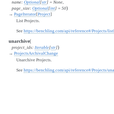
name
:
Optional
[
str
]
=
None
,
)
page_size
:
Optional
[
int
]
=
50
→
PageIterator
[
Project
]
List Projects.
See
https://benchling.com/api/reference#/Projects/list
(
unarchive
)
project_ids
:
Iterable
[
str
]
→
ProjectsArchivalChange
Unarchive Projects.
See
https://benchling.com/api/reference#/Projects/un