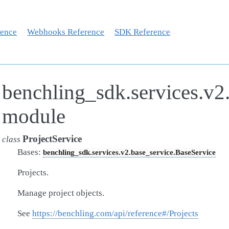
rence
Webhooks Reference
SDK Reference
benchling_sdk.services.v2.
module
ProjectService
class
Bases:
benchling_sdk.services.v2.base_service.BaseService
Projects.
Manage project objects.
See
https://benchling.com/api/reference#/Projects