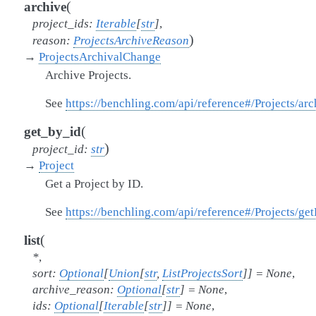
(
archive
project_ids
:
Iterable
[
str
]
,
)
reason
:
ProjectsArchiveReason
→
ProjectsArchivalChange
Archive Projects.
See
https://benchling.com/api/reference#/Projects/arc
(
get_by_id
)
project_id
:
str
→
Project
Get a Project by ID.
See
https://benchling.com/api/reference#/Projects/get
(
list
*
,
sort
:
Optional
[
Union
[
str
,
ListProjectsSort
]
]
=
None
,
archive_reason
:
Optional
[
str
]
=
None
,
ids
:
Optional
[
Iterable
[
str
]
]
=
None
,