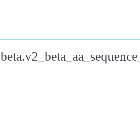
.beta.v2_beta_aa_sequence