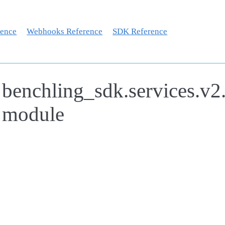
rence
Webhooks Reference
SDK Reference
benchling_sdk.services.v2
module