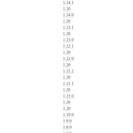
1.24.1
1.20
1.24.0
1.20
1.23.1
1.20
1.23.0
1.22.1
1.20
1.22.0
1.20
1.21.2
1.20
1.21.1
1.20
1.21.0
1.20
1.20
1.19.0
1.9.0
1.8.0