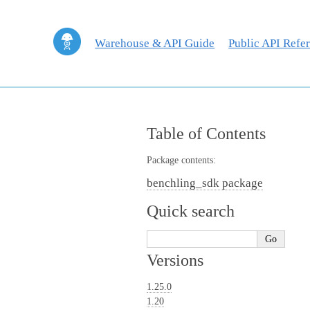
Warehouse & API Guide
Public API Refe
Table of Contents
Package contents:
benchling_sdk package
Quick search
Versions
1.25.0
1.20