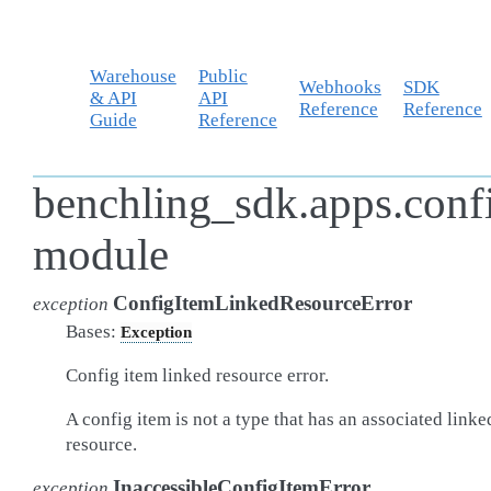
Warehouse
Public
Webhooks
SDK
& API
API
Reference
Reference
Guide
Reference
benchling_sdk.apps.confi
module
ConfigItemLinkedResourceError
exception
Bases:
Exception
Config item linked resource error.
A config item is not a type that has an associated linke
resource.
InaccessibleConfigItemError
exception