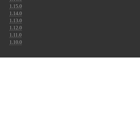
1.15.0
1.14.0
1.13.0
1.12.0
1.11.0
1.10.0