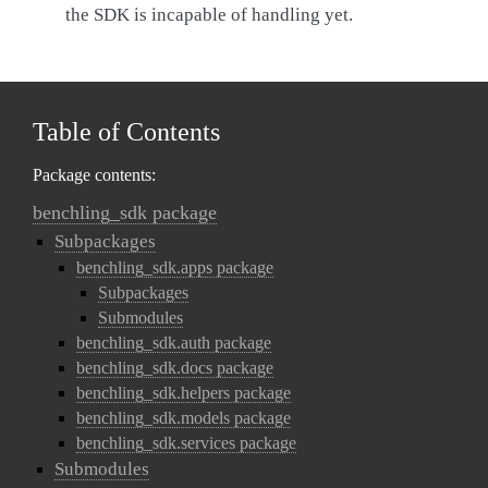
the SDK is incapable of handling yet.
Table of Contents
Package contents:
benchling_sdk package
Subpackages
benchling_sdk.apps package
Subpackages
Submodules
benchling_sdk.auth package
benchling_sdk.docs package
benchling_sdk.helpers package
benchling_sdk.models package
benchling_sdk.services package
Submodules