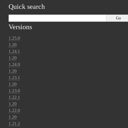
Quick search
Versions
1.25.0
1.20
1.24.1
1.20
1.24.0
1.20
1.23.1
1.20
1.23.0
1.22.1
1.20
1.22.0
1.20
1.21.2