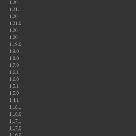
1.20
1.21.1
1.20
1.21.0
1.20
1.20
1.19.0
1.9.0
1.8.0
1.7.0
1.6.1
1.6.0
1.5.1
1.5.0
1.4.1
1.18.1
1.18.0
1.17.1
1.17.0
1.16.0