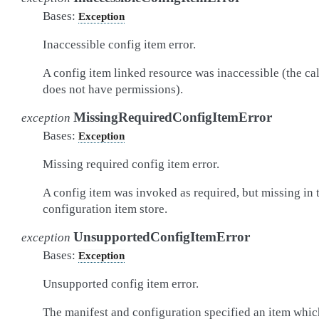
Bases:
Exception
Inaccessible config item error.
A config item linked resource was inaccessible (the cal
does not have permissions).
MissingRequiredConfigItemError
exception
Bases:
Exception
Missing required config item error.
A config item was invoked as required, but missing in 
configuration item store.
UnsupportedConfigItemError
exception
Bases:
Exception
Unsupported config item error.
The manifest and configuration specified an item whic