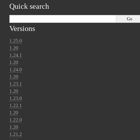
Quick search
Versions
1.25.0
1.20
1.24.1
1.20
1.24.0
1.20
1.23.1
1.20
1.23.0
1.22.1
1.20
1.22.0
1.20
1.21.2