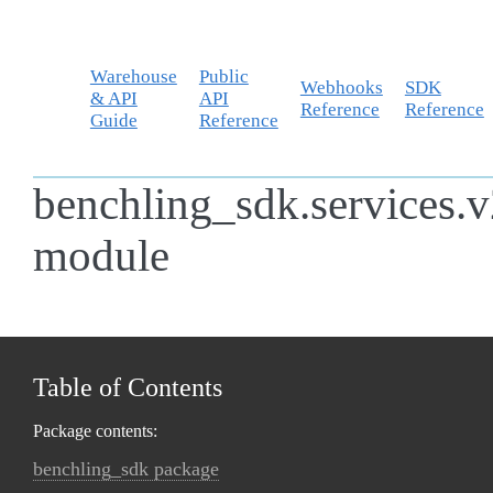
Warehouse
Public
Webhooks
SDK
& API
API
Reference
Reference
Guide
Reference
benchling_sdk.services.v
module
Table of Contents
Package contents:
benchling_sdk package