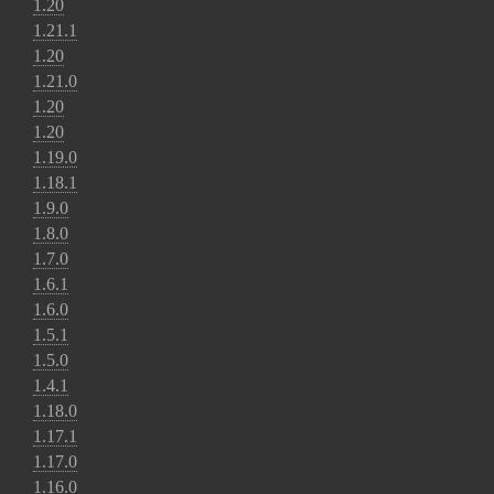
1.20
1.21.1
1.20
1.21.0
1.20
1.20
1.19.0
1.18.1
1.9.0
1.8.0
1.7.0
1.6.1
1.6.0
1.5.1
1.5.0
1.4.1
1.18.0
1.17.1
1.17.0
1.16.0