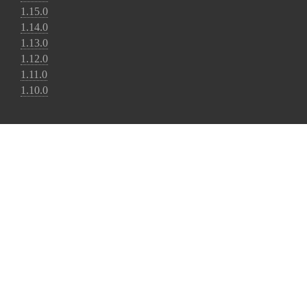
1.15.0
1.14.0
1.13.0
1.12.0
1.11.0
1.10.0