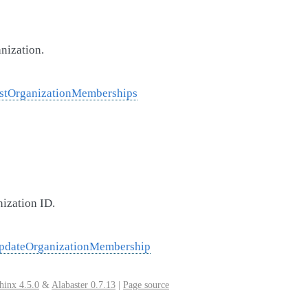
nization.
listOrganizationMemberships
ization ID.
/updateOrganizationMembership
hinx 4.5.0
&
Alabaster 0.7.13
|
Page source