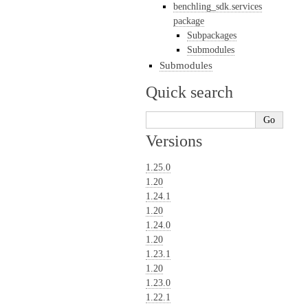
benchling_sdk.services
package
Subpackages
Submodules
Submodules
Quick search
Versions
1.25.0
1.20
1.24.1
1.20
1.24.0
1.20
1.23.1
1.20
1.23.0
1.22.1