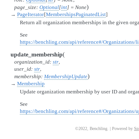
)
page_size
:
Optional
[
int
]
=
None
→
PageIterator
[
MembershipsPaginatedList
]
Return all organization memberships in the given orga
See
https://benchling.com/api/reference#/Organizations/
(
update_membership
organization_id
:
str
,
user_id
:
str
,
)
membership
:
MembershipUpdate
→
Membership
Update organization membership by user ID and organ
See
https://benchling.com/api/reference#/Organizations
©2022, Benchling. | Powered by
Sp