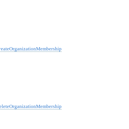
/createOrganizationMembership
/deleteOrganizationMembership