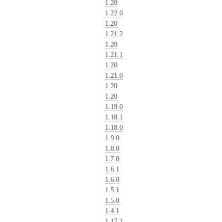
1.20
1.22.0
1.20
1.21.2
1.20
1.21.1
1.20
1.21.0
1.20
1.20
1.19.0
1.18.1
1.18.0
1.9.0
1.8.0
1.7.0
1.6.1
1.6.0
1.5.1
1.5.0
1.4.1
1.17.1