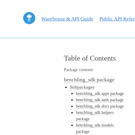
Warehouse & API Guide
Public API Refe
Table of Contents
Package contents:
benchling_sdk package
Subpackages
benchling_sdk.apps package
benchling_sdk.auth package
benchling_sdk.docs package
benchling_sdk.helpers
package
benchling_sdk.models
package