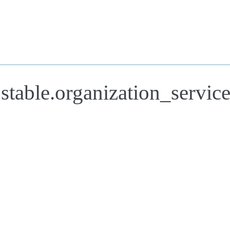
stable.organization_servic