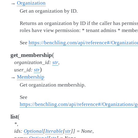
→
Organization
Get an organization by ID.
Returns an organization by ID if the caller has permis
roles have view permission: * tenant admins * member
See
https://benchling.com/api/reference#/Organizatio
(
get_membership
organization_id
:
str
,
)
user_id
:
str
→
Membership
Get organization membership.
See
https://benchling.com/api/reference#/Organizations
(
list
*
,
ids
:
Optional
[
Iterable
[
str
]
]
=
None
,