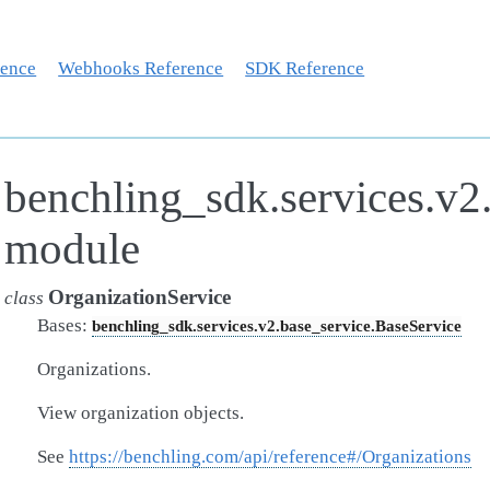
rence
Webhooks Reference
SDK Reference
benchling_sdk.services.v2.
module
OrganizationService
class
Bases:
benchling_sdk.services.v2.base_service.BaseService
Organizations.
View organization objects.
See
https://benchling.com/api/reference#/Organizations