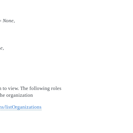
=
None
,
e
,
n to view. The following roles
the organization
ns/listOrganizations