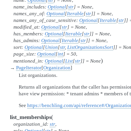
name
:
Optional
[
str
]
=
None
,
name_includes
:
Optional
[
str
]
=
None
,
names_any_of
:
Optional
[
Iterable
[
str
]
]
=
None
,
names_any_of_case_sensitive
:
Optional
[
Iterable
[
str
]
]
modified_at
:
Optional
[
str
]
=
None
,
has_members
:
Optional
[
Iterable
[
str
]
]
=
None
,
has_admins
:
Optional
[
Iterable
[
str
]
]
=
None
,
sort
:
Optional
[
Union
[
str
,
ListOrganizationsSort
]
]
=
Non
page_size
:
Optional
[
int
]
=
50
,
)
mentioned_in
:
Optional
[
List
[
str
]
]
=
None
→
PageIterator
[
Organization
]
List organizations.
Returns all organizations that the caller has permissio
have view permission: * tenant admins * members of 
See
https://benchling.com/api/reference#/Organizatio
(
list_memberships
organization_id
:
str
,
role
:
Optional
[
str
]
=
None
,