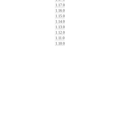
1.17.0
1.16.0
1.15.0
1.14.0
1.13.0
1.12.0
1.11.0
1.10.0