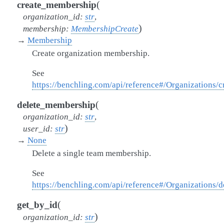
(
create_membership
organization_id
:
str
,
)
membership
:
MembershipCreate
→
Membership
Create organization membership.
See
https://benchling.com/api/reference#/Organizations
(
delete_membership
organization_id
:
str
,
)
user_id
:
str
→
None
Delete a single team membership.
See
https://benchling.com/api/reference#/Organizations
(
get_by_id
)
organization_id
:
str