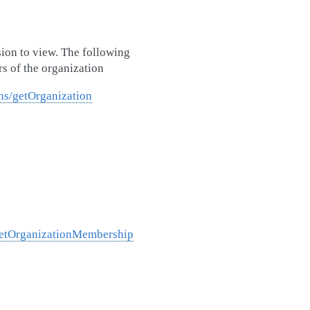
sion to view. The following
s of the organization
ns/getOrganization
/getOrganizationMembership