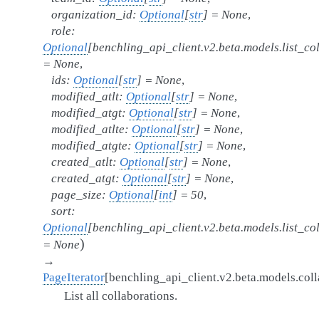
organization_id
:
Optional
[
str
]
=
None
,
role
:
Optional
[
benchling_api_client.v2.beta.models.list_co
=
None
,
ids
:
Optional
[
str
]
=
None
,
modified_atlt
:
Optional
[
str
]
=
None
,
modified_atgt
:
Optional
[
str
]
=
None
,
modified_atlte
:
Optional
[
str
]
=
None
,
modified_atgte
:
Optional
[
str
]
=
None
,
created_atlt
:
Optional
[
str
]
=
None
,
created_atgt
:
Optional
[
str
]
=
None
,
page_size
:
Optional
[
int
]
=
50
,
sort
:
Optional
[
benchling_api_client.v2.beta.models.list_co
)
=
None
→
PageIterator
[
benchling_api_client.v2.beta.models.coll
List all collaborations.