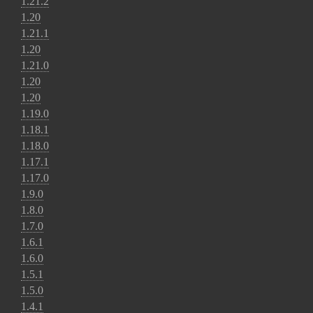
1.21.2
1.20
1.21.1
1.20
1.21.0
1.20
1.20
1.19.0
1.18.1
1.18.0
1.17.1
1.17.0
1.9.0
1.8.0
1.7.0
1.6.1
1.6.0
1.5.1
1.5.0
1.4.1