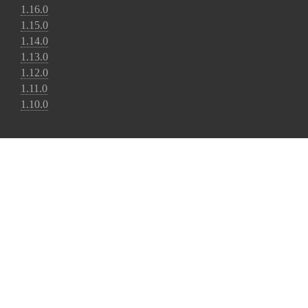
1.16.0
1.15.0
1.14.0
1.13.0
1.12.0
1.11.0
1.10.0