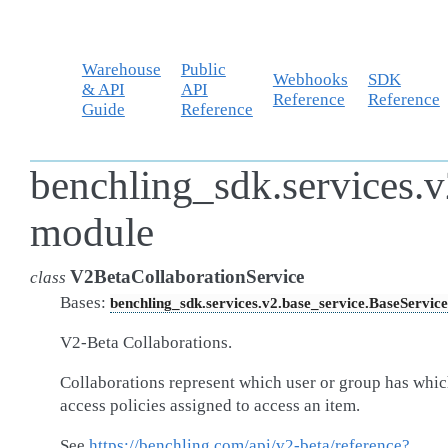
Warehouse
Public
Webhooks
SDK
& API
API
Reference
Reference
Guide
Reference
benchling_sdk.services.v
module
V2BetaCollaborationService
class
Bases:
benchling_sdk.services.v2.base_service.BaseService
V2-Beta Collaborations.
Collaborations represent which user or group has whi
access policies assigned to access an item.
See
https://benchling.com/api/v2-beta/reference?