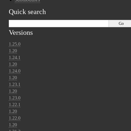
Quick search
Versions
1.25.0
1.20
1.24.1
1.20
1.24.0
1.20
1.23.1
1.20
1.23.0
1.22.1
1.20
1.22.0
1.20