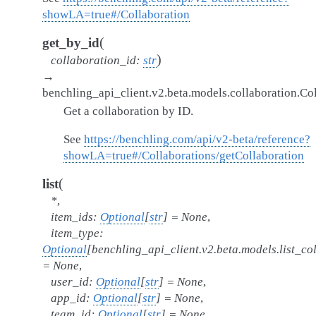
showLA=true#/Collaboration
(
get_by_id
)
collaboration_id
:
str
→
benchling_api_client.v2.beta.models.collaboration.Co
Get a collaboration by ID.
See
https://benchling.com/api/v2-beta/reference?
showLA=true#/Collaborations/getCollaboration
(
list
*
,
item_ids
:
Optional
[
str
]
=
None
,
item_type
:
Optional
[
benchling_api_client.v2.beta.models.list_c
=
None
,
user_id
:
Optional
[
str
]
=
None
,
app_id
:
Optional
[
str
]
=
None
,
team_id
:
Optional
[
str
]
=
None
,