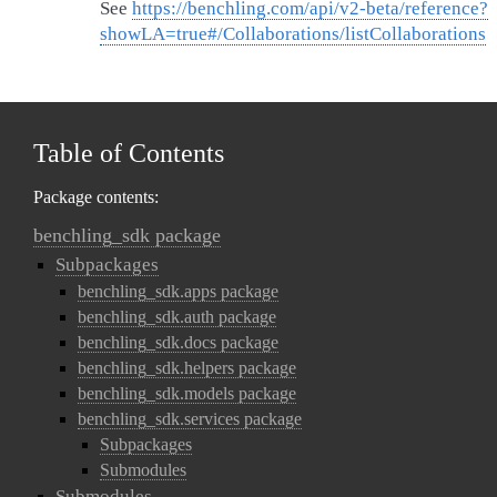
See
https://benchling.com/api/v2-beta/reference?
showLA=true#/Collaborations/listCollaborations
Table of Contents
Package contents:
benchling_sdk package
Subpackages
benchling_sdk.apps package
benchling_sdk.auth package
benchling_sdk.docs package
benchling_sdk.helpers package
benchling_sdk.models package
benchling_sdk.services package
Subpackages
Submodules
Submodules