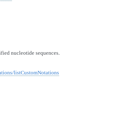
ified nucleotide sequences.
tions/listCustomNotations