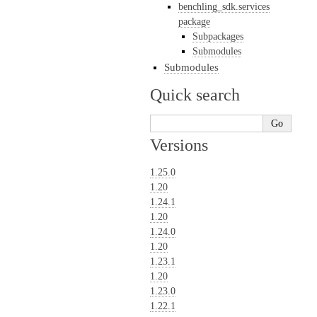
benchling_sdk.services
package
Subpackages
Submodules
Submodules
Quick search
Versions
1.25.0
1.20
1.24.1
1.20
1.24.0
1.20
1.23.1
1.20
1.23.0
1.22.1