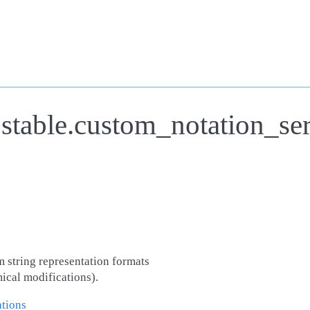
.stable.custom_notation_se
m string representation formats
ical modifications).
tions