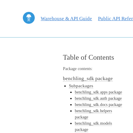
Warehouse & API Guide
Public API Refe
Table of Contents
Package contents:
benchling_sdk package
Subpackages
benchling_sdk.apps package
benchling_sdk.auth package
benchling_sdk.docs package
benchling_sdk.helpers
package
benchling_sdk.models
package