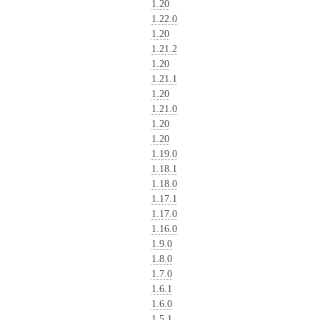
1.20
1.22.0
1.20
1.21.2
1.20
1.21.1
1.20
1.21.0
1.20
1.20
1.19.0
1.18.1
1.18.0
1.17.1
1.17.0
1.16.0
1.9.0
1.8.0
1.7.0
1.6.1
1.6.0
1.5.1