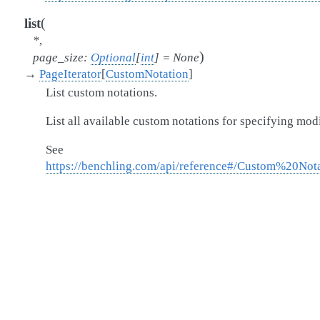
(
list
*
,
)
page_size
:
Optional
[
int
]
=
None
→
PageIterator
[
CustomNotation
]
List custom notations.
List all available custom notations for specifying mod
See
https://benchling.com/api/reference#/Custom%20Nota