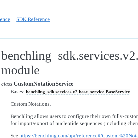
rence
SDK Reference
benchling_sdk.services.v2
module
CustomNotationService
class
Bases:
benchling_sdk.services.v2.base_service.BaseService
Custom Notations.
Benchling allows users to configure their own fully-custo
for import/export of nucleotide sequences (including chem
See
https://benchling.com/api/reference#/Custom%20Nota