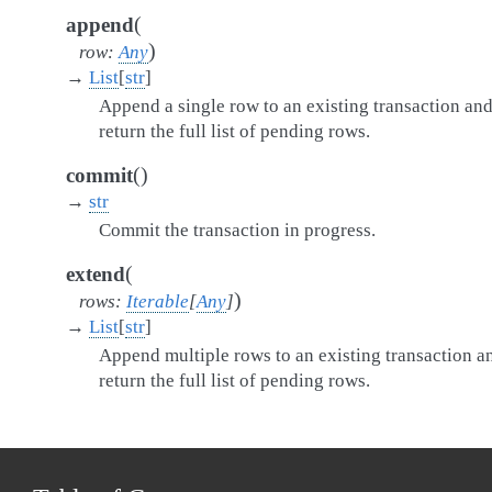
(
append
)
row
:
Any
→
List
[
str
]
Append a single row to an existing transaction an
return the full list of pending rows.
(
)
commit
→
str
Commit the transaction in progress.
(
extend
)
rows
:
Iterable
[
Any
]
→
List
[
str
]
Append multiple rows to an existing transaction a
return the full list of pending rows.