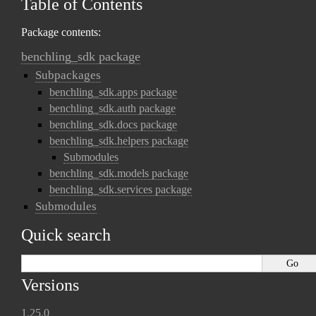
Table of Contents
Package contents:
benchling_sdk package
Subpackages
benchling_sdk.apps package
benchling_sdk.auth package
benchling_sdk.docs package
benchling_sdk.helpers package
Submodules
benchling_sdk.models package
benchling_sdk.services package
Submodules
Quick search
Versions
1.25.0