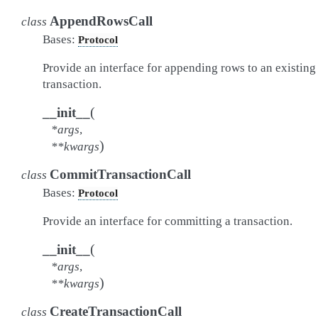
AppendRowsCall
class
Bases:
Protocol
Provide an interface for appending rows to an existing
transaction.
(
__init__
*
args
,
)
**
kwargs
CommitTransactionCall
class
Bases:
Protocol
Provide an interface for committing a transaction.
(
__init__
*
args
,
)
**
kwargs
CreateTransactionCall
class