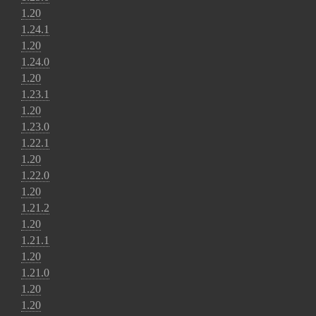
1.20
1.24.1
1.20
1.24.0
1.20
1.23.1
1.20
1.23.0
1.22.1
1.20
1.22.0
1.20
1.21.2
1.20
1.21.1
1.20
1.21.0
1.20
1.20