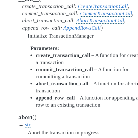
create_transaction_call
:
CreateTransactionCall
,
commit_transaction_call
:
CommitTransactionCall
,
abort_transaction_call
:
AbortTransactionCall
,
)
append_row_call
:
AppendRowsCall
Initialize TransactionManager.
Parameters
create_transaction_call
– A function for crea
a transaction
commit_transaction_call
– A function for
committing a transaction
abort_transaction_call
– A function for abort
transaction
append_row_call
– A function for appending 
row to an existing transaction
(
)
abort
→
str
Abort the transaction in progress.