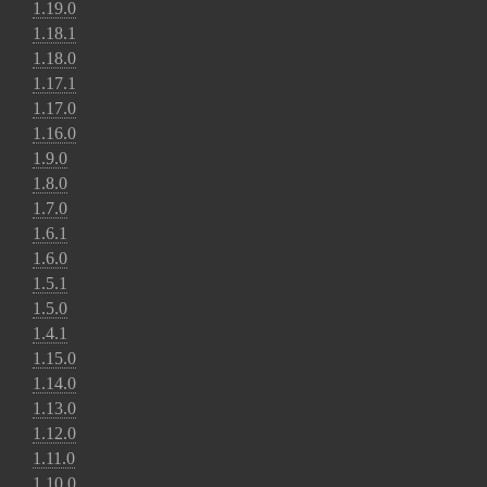
1.19.0
1.18.1
1.18.0
1.17.1
1.17.0
1.16.0
1.9.0
1.8.0
1.7.0
1.6.1
1.6.0
1.5.1
1.5.0
1.4.1
1.15.0
1.14.0
1.13.0
1.12.0
1.11.0
1.10.0