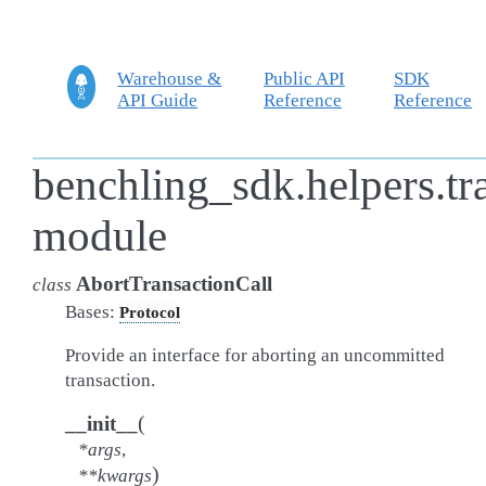
Warehouse &
Public API
SDK
API Guide
Reference
Reference
benchling_sdk.helpers.t
module
AbortTransactionCall
class
Bases:
Protocol
Provide an interface for aborting an uncommitted
transaction.
(
__init__
*
args
,
)
**
kwargs