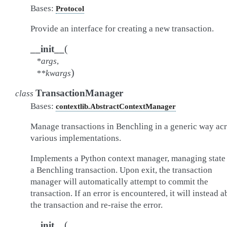
Bases:
Protocol
Provide an interface for creating a new transaction.
(
__init__
*
args
,
)
**
kwargs
TransactionManager
class
Bases:
contextlib.AbstractContextManager
Manage transactions in Benchling in a generic way ac
various implementations.
Implements a Python context manager, managing state 
a Benchling transaction. Upon exit, the transaction
manager will automatically attempt to commit the
transaction. If an error is encountered, it will instead a
the transaction and re-raise the error.
(
__init__