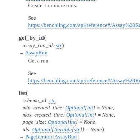
Create 1 or more runs.
See
https://benchling.com/api/reference#/Assay%20
(
get_by_id
)
assay_run_id
:
str
→
AssayRun
Get a run.
See
https://benchling.com/api/reference#/Assay%20
(
list
schema_id
:
str
,
min_created_time
:
Optional
[
int
]
=
None
,
max_created_time
:
Optional
[
int
]
=
None
,
page_size
:
Optional
[
int
]
=
None
,
)
ids
:
Optional
[
Iterable
[
str
]
]
=
None
→
PageIterator
[
AssayRun
]