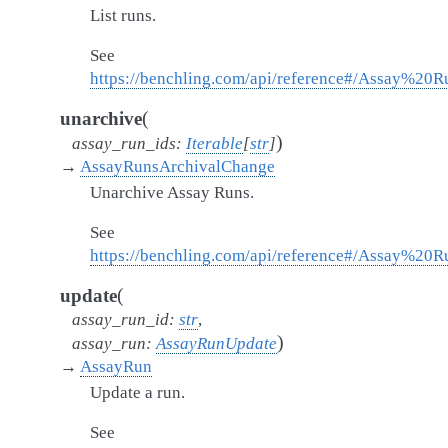
List runs.
See
https://benchling.com/api/reference#/Assay%20R
(
unarchive
)
assay_run_ids
:
Iterable
[
str
]
→
AssayRunsArchivalChange
Unarchive Assay Runs.
See
https://benchling.com/api/reference#/Assay%20
(
update
assay_run_id
:
str
,
)
assay_run
:
AssayRunUpdate
→
AssayRun
Update a run.
See