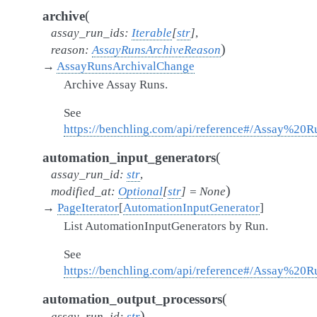
(
archive
assay_run_ids
:
Iterable
[
str
]
,
)
reason
:
AssayRunsArchiveReason
→
AssayRunsArchivalChange
Archive Assay Runs.
See
https://benchling.com/api/reference#/Assay%20
(
automation_input_generators
assay_run_id
:
str
,
)
modified_at
:
Optional
[
str
]
=
None
→
PageIterator
[
AutomationInputGenerator
]
List AutomationInputGenerators by Run.
See
https://benchling.com/api/reference#/Assay%20R
(
automation_output_processors
)
assay_run_id
:
str