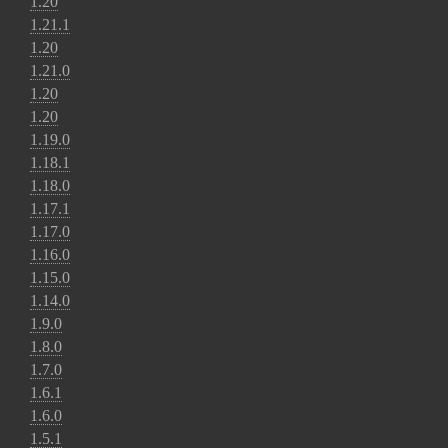
1.20
1.21.1
1.20
1.21.0
1.20
1.20
1.19.0
1.18.1
1.18.0
1.17.1
1.17.0
1.16.0
1.15.0
1.14.0
1.9.0
1.8.0
1.7.0
1.6.1
1.6.0
1.5.1