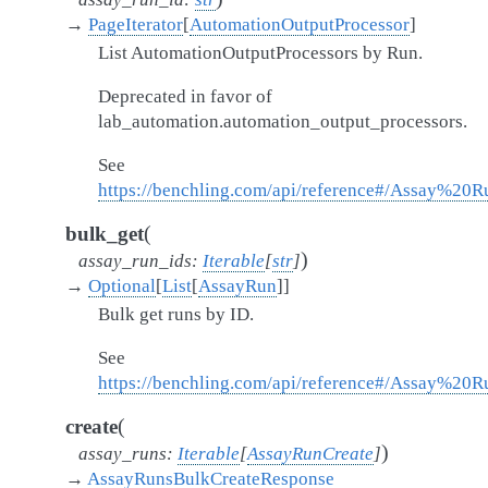
→
PageIterator
[
AutomationOutputProcessor
]
List AutomationOutputProcessors by Run.
Deprecated in favor of
lab_automation.automation_output_processors.
See
https://benchling.com/api/reference#/Assay%20R
(
bulk_get
)
assay_run_ids
:
Iterable
[
str
]
→
Optional
[
List
[
AssayRun
]
]
Bulk get runs by ID.
See
https://benchling.com/api/reference#/Assay%20
(
create
)
assay_runs
:
Iterable
[
AssayRunCreate
]
→
AssayRunsBulkCreateResponse