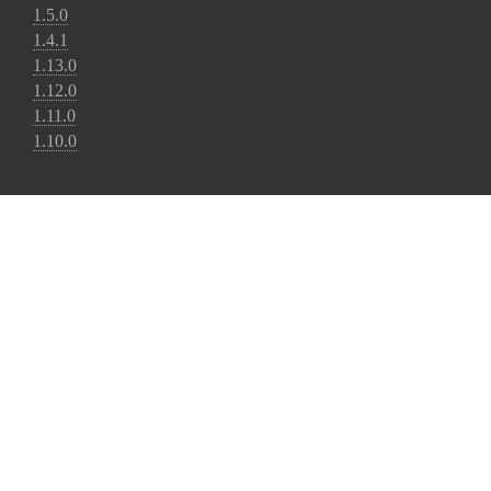
1.5.0
1.4.1
1.13.0
1.12.0
1.11.0
1.10.0