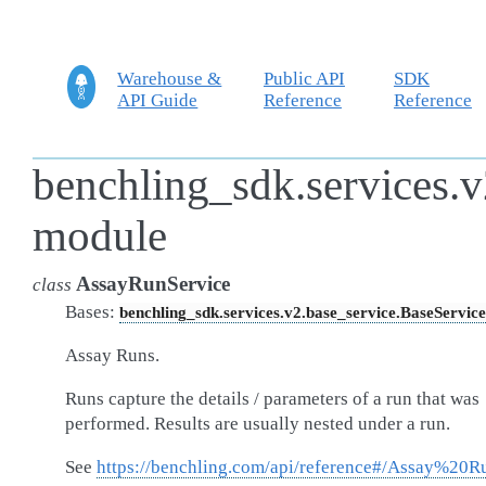
Warehouse &
Public API
SDK
API Guide
Reference
Reference
benchling_sdk.services.v
module
AssayRunService
class
Bases:
benchling_sdk.services.v2.base_service.BaseService
Assay Runs.
Runs capture the details / parameters of a run that was
performed. Results are usually nested under a run.
See
https://benchling.com/api/reference#/Assay%20R