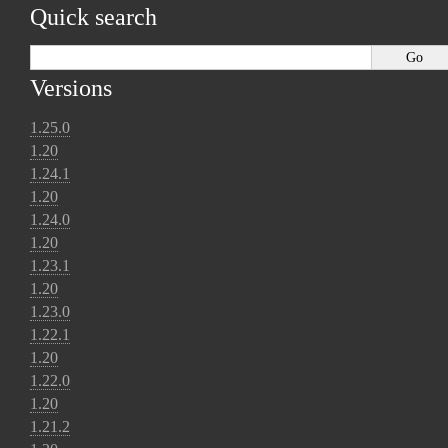
Quick search
Versions
1.25.0
1.20
1.24.1
1.20
1.24.0
1.20
1.23.1
1.20
1.23.0
1.22.1
1.20
1.22.0
1.20
1.21.2