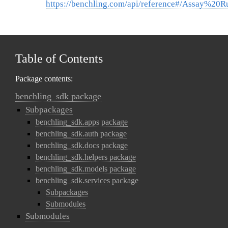
https://benchling.com/api/reference#/Assay%20
Table of Contents
Package contents:
benchling_sdk package
Subpackages
benchling_sdk.apps package
benchling_sdk.auth package
benchling_sdk.docs package
benchling_sdk.helpers package
benchling_sdk.models package
benchling_sdk.services package
Subpackages
Submodules
Submodules