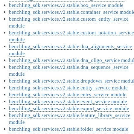
benchling_sdk.services.v2.stable.box_service module
benchling_sdk.services.v2.stable.container_service modul
benchling_sdk.services.v2.stable.custom_entity_service
module
benchling_sdk.services.v2.stable.custom_notation_service
module
benchling_sdk.services.v2.stable.dna_alignments_service
module
benchling_sdk.services.v2.stable.dna_oligo_service modu
benchling_sdk.services.v2.stable.dna_sequence_service
module
benchling_sdk.services.v2.stable.dropdown_service modu
benchling_sdk.services.v2.stable.entity_service module
benchling_sdk.services.v2.stable.entry_service module
benchling_sdk.services.v2.stable.event_service module
benchling_sdk.services.v2.stable.export_service module
benchling_sdk.services.v2.stable.feature_library_service
module
benchling_sdk.services.v2.stable.folder_service module