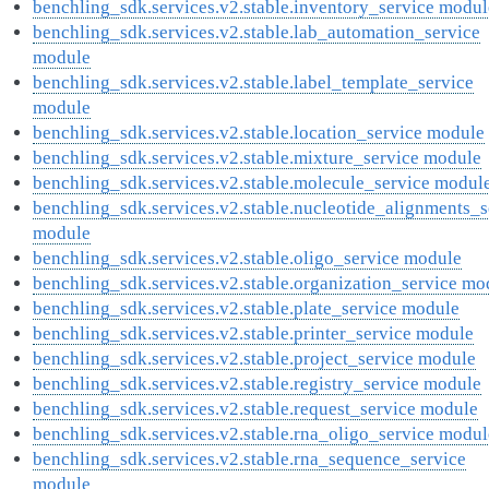
benchling_sdk.services.v2.stable.inventory_service modul
benchling_sdk.services.v2.stable.lab_automation_service
module
benchling_sdk.services.v2.stable.label_template_service
module
benchling_sdk.services.v2.stable.location_service module
benchling_sdk.services.v2.stable.mixture_service module
benchling_sdk.services.v2.stable.molecule_service modul
benchling_sdk.services.v2.stable.nucleotide_alignments_s
module
benchling_sdk.services.v2.stable.oligo_service module
benchling_sdk.services.v2.stable.organization_service mo
benchling_sdk.services.v2.stable.plate_service module
benchling_sdk.services.v2.stable.printer_service module
benchling_sdk.services.v2.stable.project_service module
benchling_sdk.services.v2.stable.registry_service module
benchling_sdk.services.v2.stable.request_service module
benchling_sdk.services.v2.stable.rna_oligo_service modul
benchling_sdk.services.v2.stable.rna_sequence_service
module