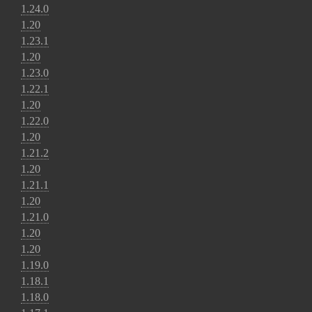
1.24.0
1.20
1.23.1
1.20
1.23.0
1.22.1
1.20
1.22.0
1.20
1.21.2
1.20
1.21.1
1.20
1.21.0
1.20
1.20
1.19.0
1.18.1
1.18.0