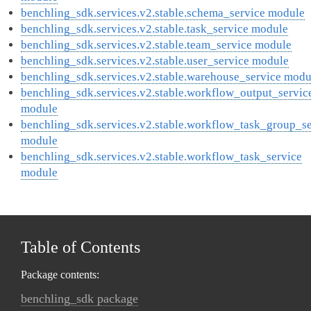
benchling_sdk.services.v2.stable.schema_service module
benchling_sdk.services.v2.stable.task_service module
benchling_sdk.services.v2.stable.team_service module
benchling_sdk.services.v2.stable.user_service module
benchling_sdk.services.v2.stable.warehouse_service modu
benchling_sdk.services.v2.stable.workflow_output_servic
module
benchling_sdk.services.v2.stable.workflow_task_group_se
module
benchling_sdk.services.v2.stable.workflow_task_service
module
Table of Contents
Package contents:
benchling_sdk package