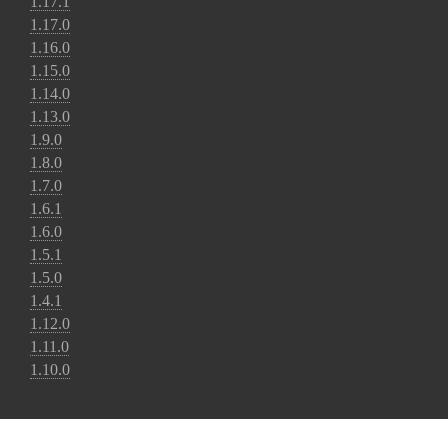
1.17.1
1.17.0
1.16.0
1.15.0
1.14.0
1.13.0
1.9.0
1.8.0
1.7.0
1.6.1
1.6.0
1.5.1
1.5.0
1.4.1
1.12.0
1.11.0
1.10.0