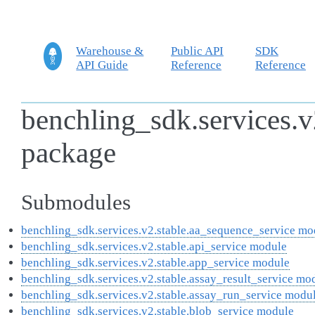
Warehouse &
Public API
SDK
API Guide
Reference
Reference
benchling_sdk.services.v
package
Submodules
benchling_sdk.services.v2.stable.aa_sequence_service mo
benchling_sdk.services.v2.stable.api_service module
benchling_sdk.services.v2.stable.app_service module
benchling_sdk.services.v2.stable.assay_result_service mo
benchling_sdk.services.v2.stable.assay_run_service modu
benchling_sdk.services.v2.stable.blob_service module