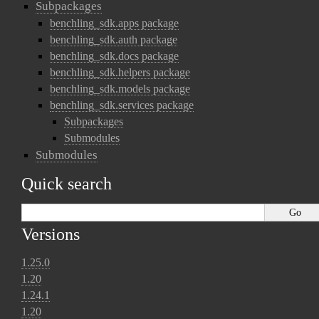
Subpackages
benchling_sdk.apps package
benchling_sdk.auth package
benchling_sdk.docs package
benchling_sdk.helpers package
benchling_sdk.models package
benchling_sdk.services package
Subpackages
Submodules
Submodules
Quick search
Versions
1.25.0
1.20
1.24.1
1.20