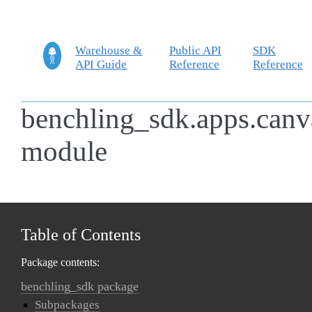
Warehouse &
Public API
SDK
API Guide
Reference
Reference
benchling_sdk.apps.canv
module
Table of Contents
Package contents:
benchling_sdk package
Subpackages