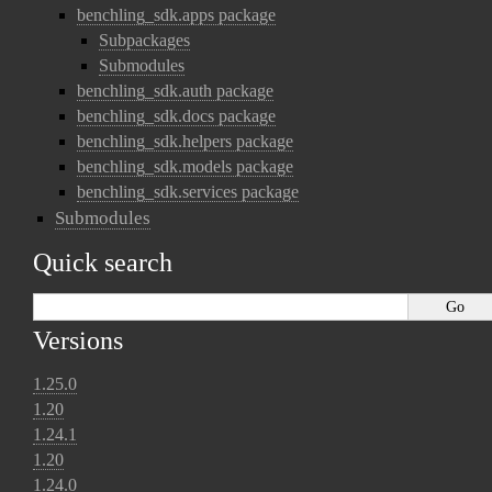
benchling_sdk.apps package
Subpackages
Submodules
benchling_sdk.auth package
benchling_sdk.docs package
benchling_sdk.helpers package
benchling_sdk.models package
benchling_sdk.services package
Submodules
Quick search
Versions
1.25.0
1.20
1.24.1
1.20
1.24.0