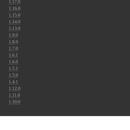
1.17.0
1.16.0
1.15.0
1.14.0
1.13.0
1.9.0
1.8.0
1.7.0
1.6.1
1.6.0
1.5.1
1.5.0
1.4.1
1.12.0
1.11.0
1.10.0