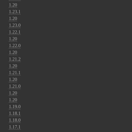
1.20
1.23.1
1.20
1.23.0
1.22.1
1.20
1.22.0
1.20
1.21.2
1.20
1.21.1
1.20
1.21.0
1.20
1.20
1.19.0
1.18.1
1.18.0
1.17.1