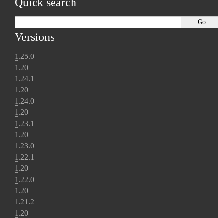
Quick search
Versions
1.25.0
1.20
1.24.1
1.20
1.24.0
1.20
1.23.1
1.20
1.23.0
1.22.1
1.20
1.22.0
1.20
1.21.2
1.20