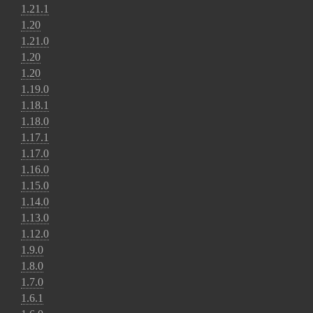
1.21.1
1.20
1.21.0
1.20
1.20
1.19.0
1.18.1
1.18.0
1.17.1
1.17.0
1.16.0
1.15.0
1.14.0
1.13.0
1.12.0
1.9.0
1.8.0
1.7.0
1.6.1