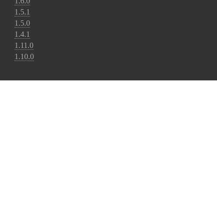
1.6.0
1.5.1
1.5.0
1.4.1
1.11.0
1.10.0