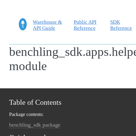
Warehouse &
Public API
SDK
API Guide
Reference
Reference
benchling_sdk.apps.help
module
Table of Contents
Package contents:
benchling_sdk package