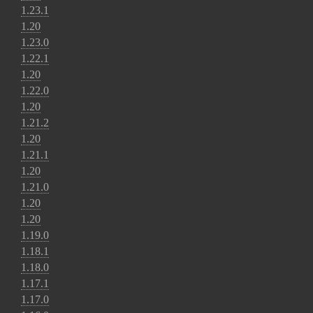
1.23.1
1.20
1.23.0
1.22.1
1.20
1.22.0
1.20
1.21.2
1.20
1.21.1
1.20
1.21.0
1.20
1.20
1.19.0
1.18.1
1.18.0
1.17.1
1.17.0