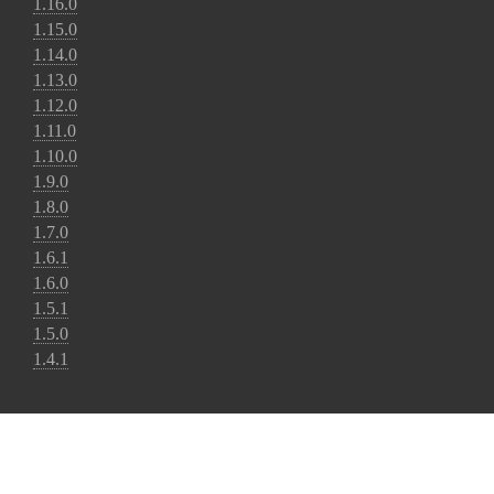
1.16.0
1.15.0
1.14.0
1.13.0
1.12.0
1.11.0
1.10.0
1.9.0
1.8.0
1.7.0
1.6.1
1.6.0
1.5.1
1.5.0
1.4.1