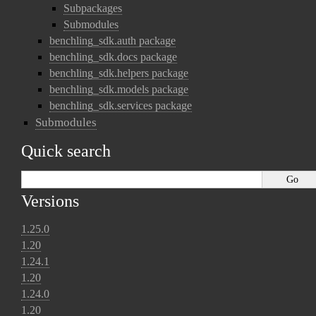
Subpackages
Submodules
benchling_sdk.auth package
benchling_sdk.docs package
benchling_sdk.helpers package
benchling_sdk.models package
benchling_sdk.services package
Submodules
Quick search
Versions
1.25.0
1.20
1.24.1
1.20
1.24.0
1.20