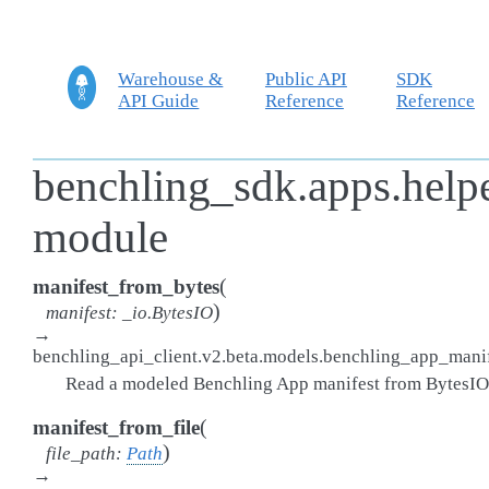
Warehouse &
Public API
SDK
API Guide
Reference
Reference
benchling_sdk.apps.helpe
module
(
manifest_from_bytes
)
manifest
:
_io.BytesIO
→
benchling_api_client.v2.beta.models.benchling_app_man
Read a modeled Benchling App manifest from BytesIO
(
manifest_from_file
)
file_path
:
Path
→