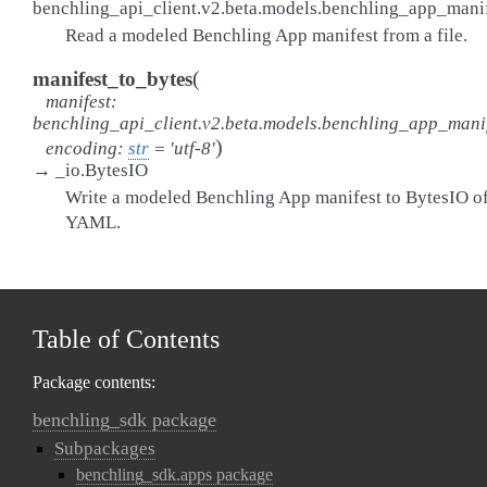
benchling_api_client.v2.beta.models.benchling_app_man
Read a modeled Benchling App manifest from a file.
(
manifest_to_bytes
manifest
:
benchling_api_client.v2.beta.models.benchling_app_mani
)
encoding
:
str
=
'utf-8'
→
_io.BytesIO
Write a modeled Benchling App manifest to BytesIO o
YAML.
Table of Contents
Package contents:
benchling_sdk package
Subpackages
benchling_sdk.apps package