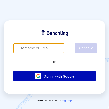
Continue
or
Sign in with Google
Need an account?
Sign up