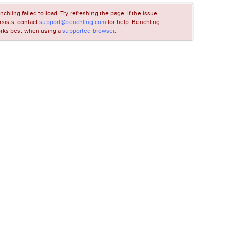
nchling failed to load. Try refreshing the page. If the issue
rsists, contact
support@benchling.com
for help. Benchling
rks best when using a
supported browser
.
LOADING...