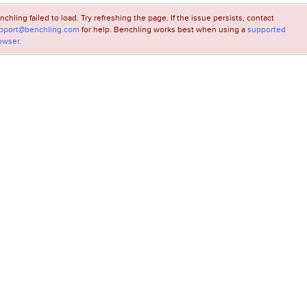
nchling failed to load. Try refreshing the page. If the issue persists, contact
pport@benchling.com
for help. Benchling works best when using a
supported
owser
.