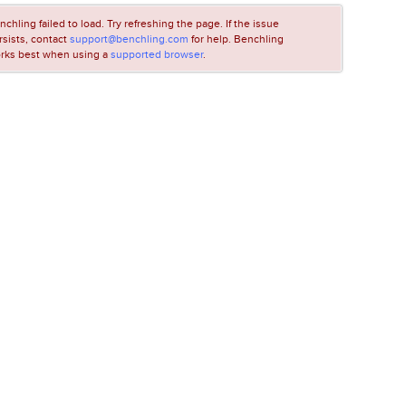
nchling failed to load. Try refreshing the page. If the issue
rsists, contact
support@benchling.com
for help. Benchling
rks best when using a
supported browser
.
LOADING...