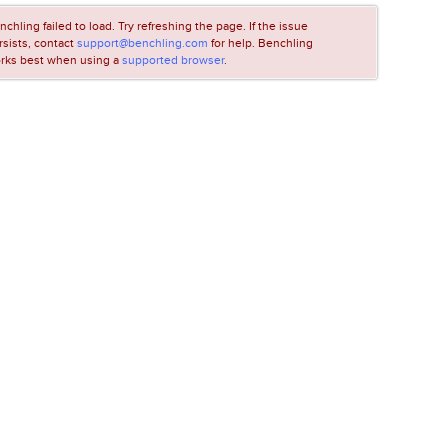
nchling failed to load. Try refreshing the page. If the issue
rsists, contact
support@benchling.com
for help. Benchling
rks best when using a
supported browser
.
LOADING...