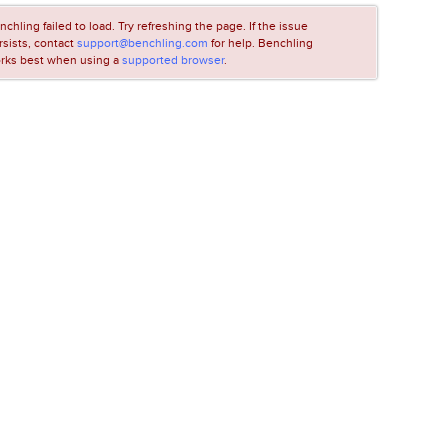
nchling failed to load. Try refreshing the page. If the issue
rsists, contact
support@benchling.com
for help. Benchling
rks best when using a
supported browser
.
LOADING...