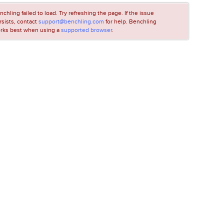
nchling failed to load. Try refreshing the page. If the issue
rsists, contact
support@benchling.com
for help. Benchling
rks best when using a
supported browser
.
LOADING...