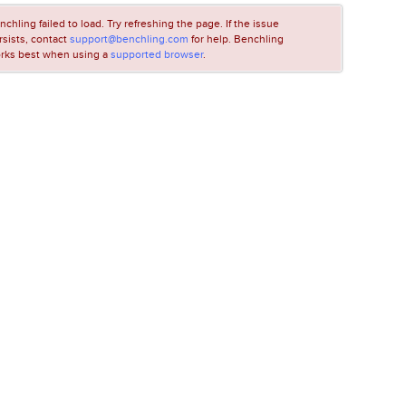
nchling failed to load. Try refreshing the page. If the issue
rsists, contact
support@benchling.com
for help. Benchling
rks best when using a
supported browser
.
LOADING...