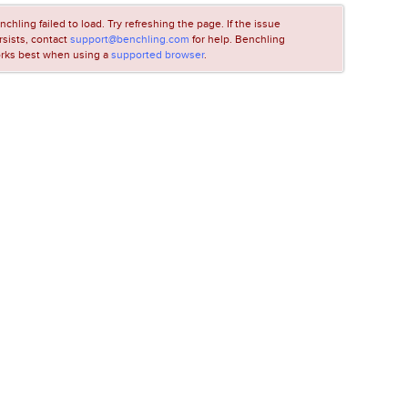
nchling failed to load. Try refreshing the page. If the issue
rsists, contact
support@benchling.com
for help. Benchling
rks best when using a
supported browser
.
LOADING...