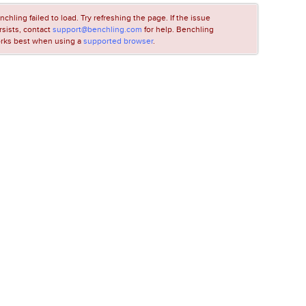
nchling failed to load. Try refreshing the page. If the issue
rsists, contact
support@benchling.com
for help. Benchling
rks best when using a
supported browser
.
LOADING...