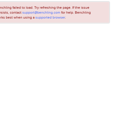
nchling failed to load. Try refreshing the page. If the issue
rsists, contact
support@benchling.com
for help. Benchling
rks best when using a
supported browser
.
LOADING...