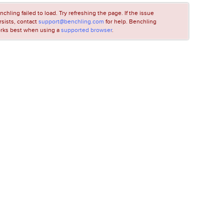
nchling failed to load. Try refreshing the page. If the issue
rsists, contact
support@benchling.com
for help. Benchling
rks best when using a
supported browser
.
LOADING...