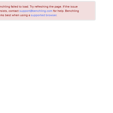
nchling failed to load. Try refreshing the page. If the issue
rsists, contact
support@benchling.com
for help. Benchling
rks best when using a
supported browser
.
LOADING...