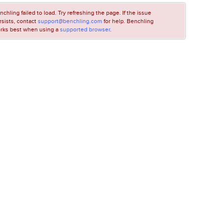
nchling failed to load. Try refreshing the page. If the issue
rsists, contact
support@benchling.com
for help. Benchling
rks best when using a
supported browser
.
LOADING...