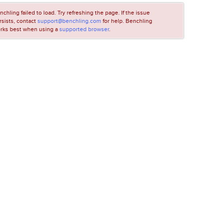
nchling failed to load. Try refreshing the page. If the issue
rsists, contact
support@benchling.com
for help. Benchling
rks best when using a
supported browser
.
LOADING...